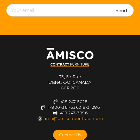
Contact
details
33, 5e Rue
L'Islet, QC, CANADA
G0R 2C0
418 247-5025
1-800-361-6360 ext. 286
418 247-7896
info@amiscocontract.com
Contact Us