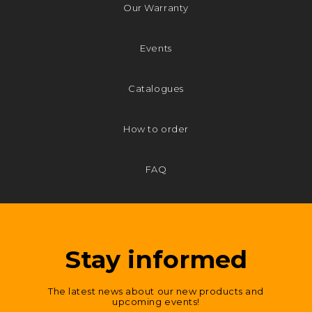
Our Warranty
Events
Catalogues
How to order
FAQ
Stay informed
The latest news about our new products and
upcoming events!