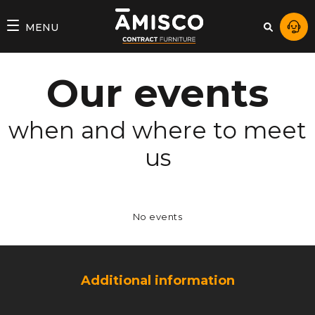
AMISCO
MENU
–
DIVISION
Our events
COMMERCIALE
when and where to meet
us
No events
Additional information