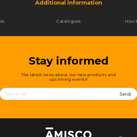
Additional information
ts
Catalogues
How 
Stay informed
The latest news about our new products and
upcoming events!