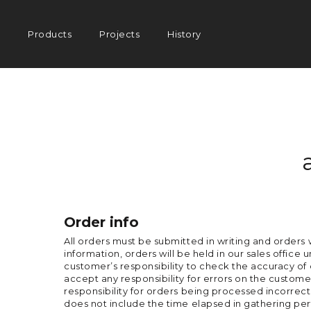
Main
Products
Projects
History
navigation
Order info
All orders must be submitted in writing and orders 
information, orders will be held in our sales office 
customer’s responsibility to check the accuracy o
accept any responsibility for errors on the customer
responsibility for orders being processed incorrect
does not include the time elapsed in gathering per