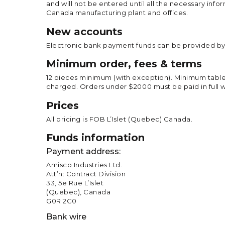
and will not be entered until all the necessary info
Canada manufacturing plant and offices.
New accounts
Electronic bank payment funds can be provided by 
Minimum order, fees & terms
12 pieces minimum (with exception). Minimum tableto
charged. Orders under $2000 must be paid in full w
Prices
All pricing is FOB L’Islet (Quebec) Canada.
Funds information
Payment address:
Amisco Industries Ltd.
Att’n: Contract Division
33, 5e Rue L’Islet
(Quebec), Canada
G0R 2C0
Bank wire