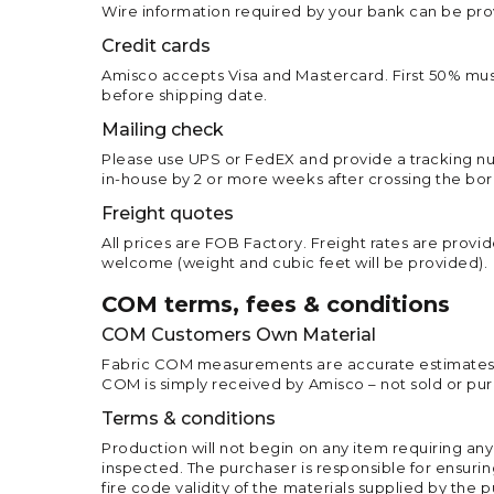
Wire information required by your bank can be prov
Credit cards
Amisco accepts Visa and Mastercard. First 50% must
before shipping date.
Mailing check
Please use UPS or FedEX and provide a tracking num
in-house by 2 or more weeks after crossing the bor
Freight quotes
All prices are FOB Factory. Freight rates are provid
welcome (weight and cubic feet will be provided).
COM terms, fees & conditions
COM Customers Own Material
Fabric COM measurements are accurate estimates. A
COM is simply received by Amisco – not sold or pu
Terms & conditions
Production will not begin on any item requiring any
inspected. The purchaser is responsible for ensuring
fire code validity of the materials supplied by the