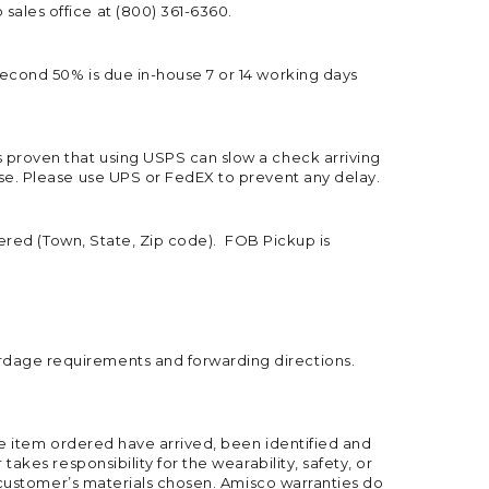
sales office at (800) 361-6360.
second 50% is due in-house 7 or 14 working days
s proven that using USPS can slow a check arriving
use. Please use UPS or FedEX to prevent any delay.
thered (Town, State, Zip code). FOB Pickup is
rdage requirements and forwarding directions.
the item ordered have arrived, been identified and
akes responsibility for the wearability, safety, or
he customer’s materials chosen. Amisco warranties do