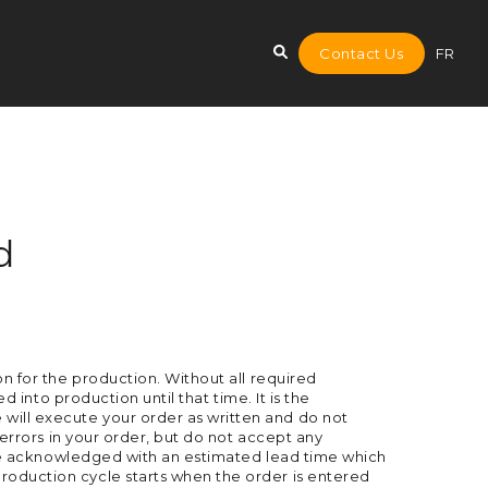
Contact Us
FR
d
on for the production. Without all required
d into production until that time. It is the
will execute your order as written and do not
 errors in your order, but do not accept any
ll be acknowledged with an estimated lead time which
roduction cycle starts when the order is entered