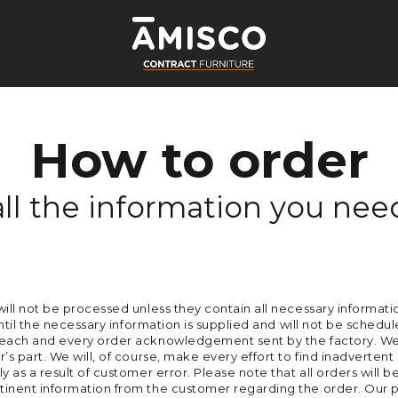
How to order
all the information you nee
will not be processed unless they contain all necessary informati
until the necessary information is supplied and will not be schedule
f each and every order acknowledgement sent by the factory. We 
’s part. We will, of course, make every effort to find inadvertent
ly as a result of customer error. Please note that all orders wi
tinent information from the customer regarding the order. Our p