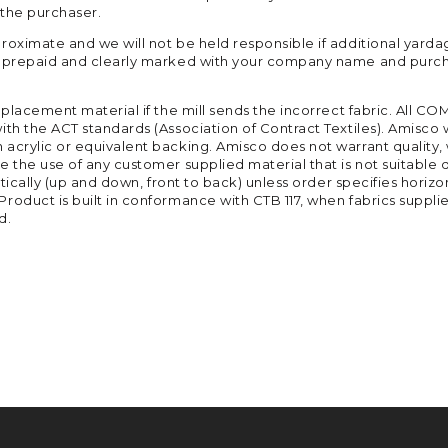
 the purchaser.
roximate and we will not be held responsible if additional yarda
ed prepaid and clearly marked with your company name and purch
replacement material if the mill sends the incorrect fabric. All
ith the ACT standards (Association of Contract Textiles). Amisco 
crylic or equivalent backing. Amisco does not warrant quality, we
 the use of any customer supplied material that is not suitable d
tically (up and down, front to back) unless order specifies horizon
roduct is built in conformance with CTB 117, when fabrics suppli
d.