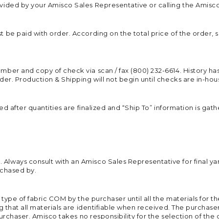
ided by your Amisco Sales Representative or calling the Amisco 
 be paid with order. According on the total price of the order, 
ber and copy of check via scan / fax (800) 232-6614. History ha
der. Production & Shipping will not begin until checks are in-ho
ed after quantities are finalized and “Ship To” information is ga
lways consult with an Amisco Sales Representative for final ya
rchased by.
 type of fabric COM by the purchaser until all the materials for 
 that all materials are identifiable when received. The purchaser t
 purchaser. Amisco takes no responsibility for the selection of t