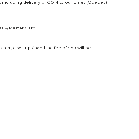
e, including delivery of COM to our L’Islet (Quebec)
sa & Master Card.
net, a set-up / handling fee of $50 will be