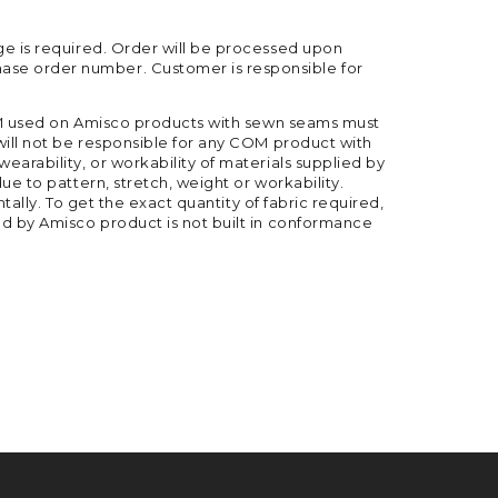
ge is required. Order will be processed upon
ase order number. Customer is responsible for
 COM used on Amisco products with sewn seams must
will not be responsible for any COM product with
arability, or workability of materials supplied by
ue to pattern, stretch, weight or workability.
tally. To get the exact quantity of fabric required,
ed by Amisco product is not built in conformance