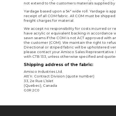
not extend to the customers materials supplied by
Yardage based upon a 54″ wide roll. Yardage is app
receipt of all COM fabric. All COM must be shipp
freight charges for material.
We accept no responsibility for costs incurred or 
have acrylic or equivalent backing in accordance w
sewn seams if the COM is not ACT approved with an a
the customer (COM). We maintain the right to refuse
Directional or striped fabric will be upholstered ver
please contact your Amisco Sales Representative. P
with CTB 133, unless otherwise specified and quote
Shipping address of the fabric:
Amisco Industries Ltd.
Att’n: Contract Division (quote number)
33, 2e Rue L’Islet
(Quebec), Canada
G0R 2C0