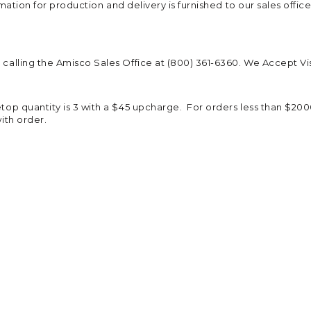
rmation for production and delivery is furnished to our sales offic
calling the Amisco Sales Office at (800) 361-6360. We Accept Vi
p quantity is 3 with a $45 upcharge. For orders less than $2000 
ith order.