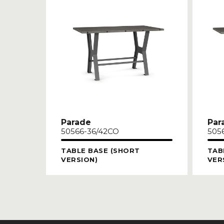
Parade
Par
50566-36/42CO
505
TABLE BASE (SHORT
TAB
VERSION)
VER