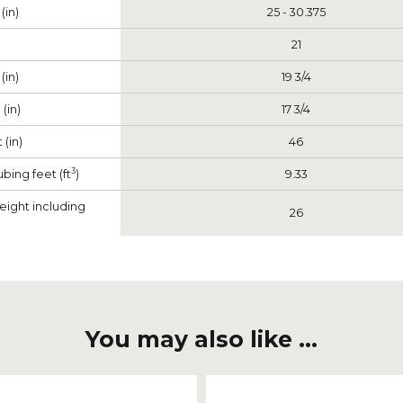
(in)
25 - 30.375
21
(in)
19 3/4
(in)
17 3/4
 (in)
46
3
bing feet (ft
)
9.33
eight including
26
You may also like ...