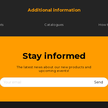
Additional information
ts
Catalogues
How 
Stay informed
The latest news about our new products and
upcoming events!