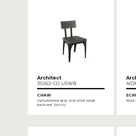
Architect
Arc
30263-CO USWB
402
CHAIR
SCR
Upholstered seat and solid wood
Solid
backrest (birch)