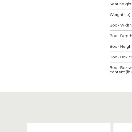
Seat height 
Weight (lb)
Box - Width 
Box - Depth 
Box - Height
Box - Box cu
Box - Box w
content (lb)