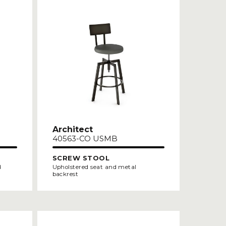
Architect
40563-CO USMB
SCREW STOOL
d
Upholstered seat and metal
backrest