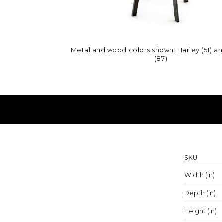
Metal and wood colors shown: Harley (51) a
(87)
Measureme
SKU
Width (in)
Depth (in)
Height (in)