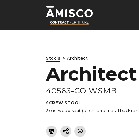
Stools
Architect
Architect
LE
40563-CO WSMB
SCREW STOOL
Solid wood seat (birch) and metal backres