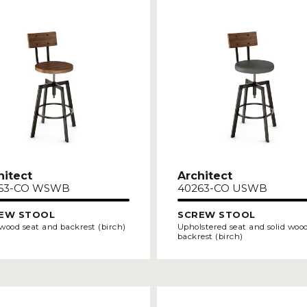
hitect
Architect
63-CO WSWB
40263-CO USWB
EW STOOL
SCREW STOOL
 wood seat and backrest (birch)
Upholstered seat and solid woo
backrest (birch)