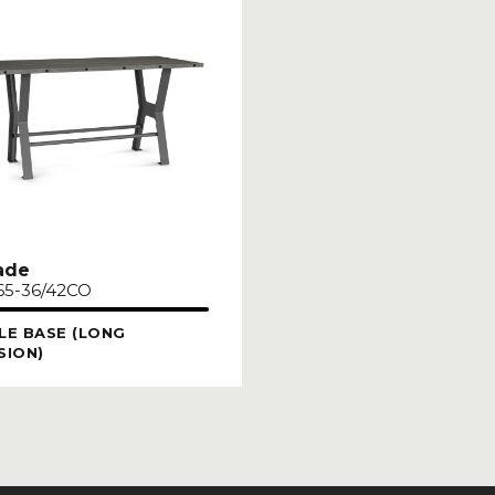
ade
65-36/42CO
LE BASE (LONG
SION)