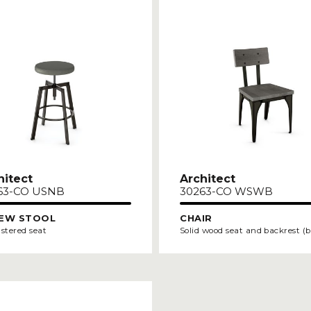
hitect
Architect
63-CO USNB
30263-CO WSWB
EW STOOL
CHAIR
stered seat
Solid wood seat and backrest (b