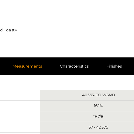
nd Toasty
Measurements
Characteristics
Finishes
nts
40563-CO WSMB
16 1/4
19 7/8
37 - 42.375