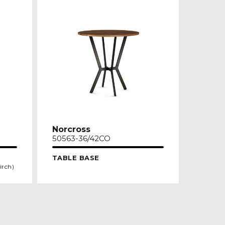
Norcross
50563-36/42CO
TABLE BASE
irch)