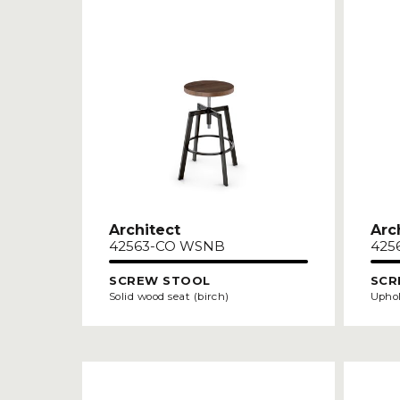
Architect
Arc
42563-CO WSNB
425
SCREW STOOL
SCR
Solid wood seat (birch)
Uphol