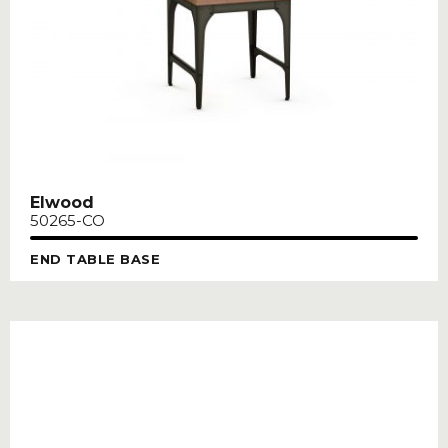
Elwood
50265-CO
END TABLE BASE