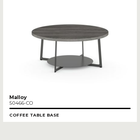
Malloy
50466-CO
COFFEE TABLE BASE