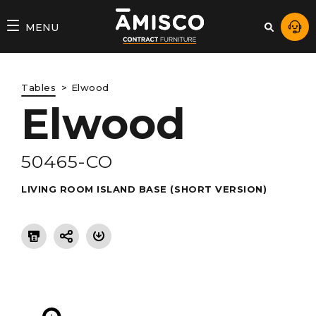
AMISCO
MENU
–
DIVISION
Tables
Elwood
COMMERCIALE
Elwood
50465-CO
LIVING ROOM ISLAND BASE (SHORT VERSION)