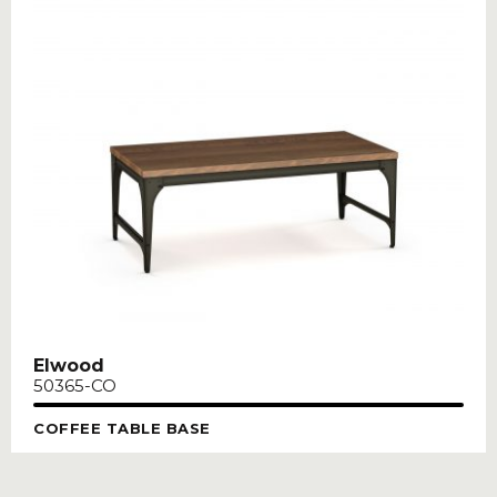
Elwood
50365-CO
COFFEE TABLE BASE