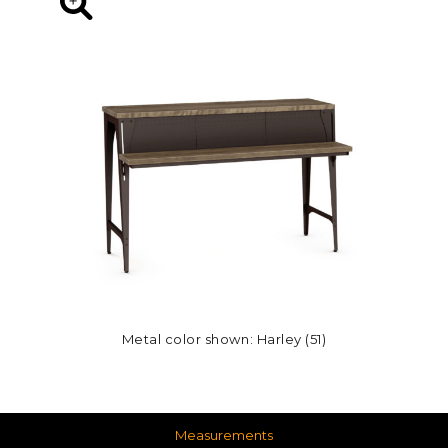
Metal color shown: Harley (51)
Measurements