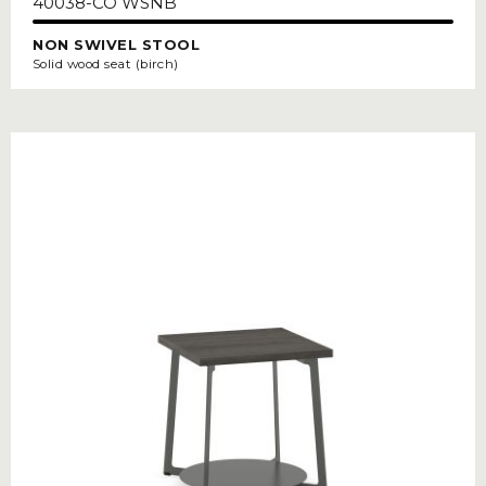
40038-CO WSNB
NON SWIVEL STOOL
Solid wood seat (birch)