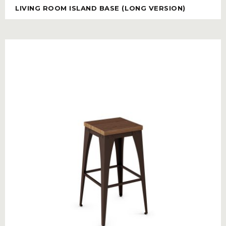
LIVING ROOM ISLAND BASE (LONG VERSION)