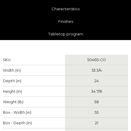
Characteristics
Finishes
Tabletop program
Measurements
SKU
50465-CO
Width (in)
53 3/4
Depth (in)
24
Height (in)
34 7/8
Weight (lb)
38
Box - Width (in)
55
Box - Depth (in)
21