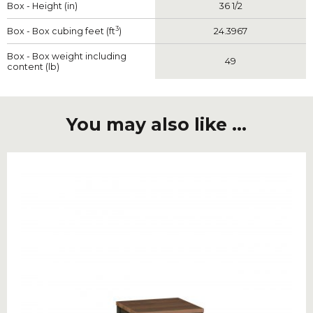
Box - Height (in)
36 1/2
3
Box - Box cubing feet (ft
)
24.3967
Box - Box weight including
49
content (lb)
You may also like ...