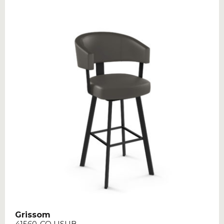
Grissom
41560-CO USUB