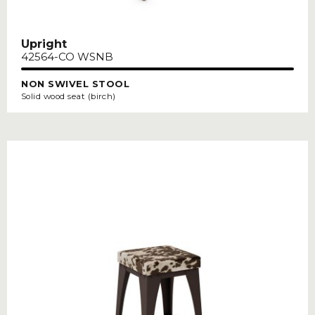
Upright
42564-CO WSNB
NON SWIVEL STOOL
Solid wood seat (birch)