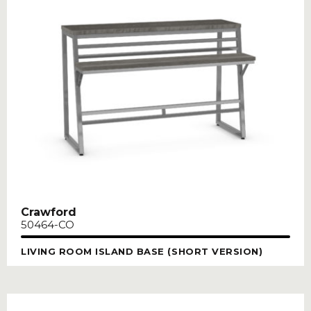
Crawford
50464-CO
LIVING ROOM ISLAND BASE (SHORT VERSION)