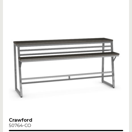
Crawford
50764-CO