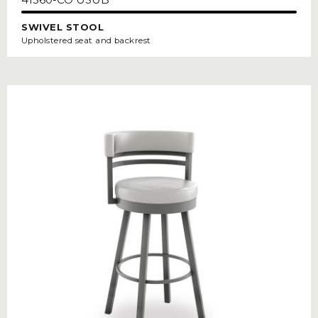
SWIVEL STOOL
Upholstered seat and backrest