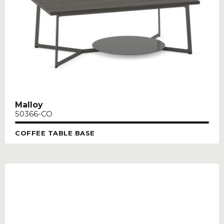
Malloy
50366-CO
COFFEE TABLE BASE