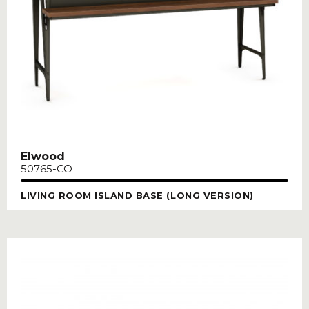
Elwood
50765-CO
LIVING ROOM ISLAND BASE (LONG VERSION)