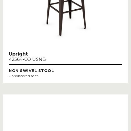
Upright
42564-CO USNB
NON SWIVEL STOOL
Upholstered seat