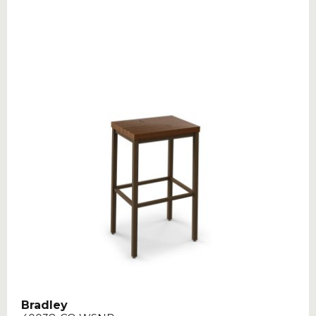
Bradley