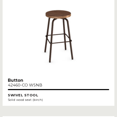
Button
42460-CO WSNB
SWIVEL STOOL
Solid wood seat (birch)