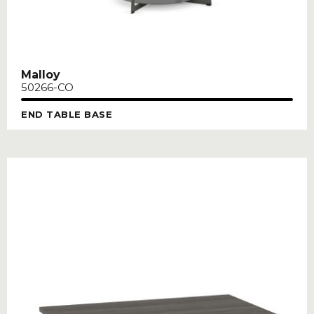
Malloy
50266-CO
END TABLE BASE