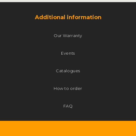
Additional information
Our Warranty
Events
Catalogues
How to order
FAQ