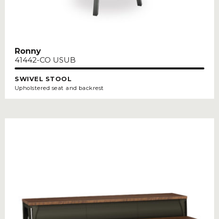
Ronny
41442-CO USUB
SWIVEL STOOL
Upholstered seat and backrest