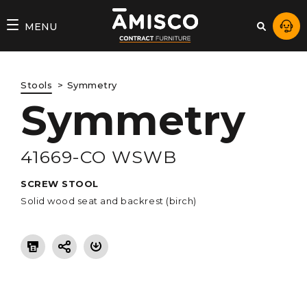
AMISCO
MENU
–
DIVISION
Stools
Symmetry
COMMERCIALE
Symmetry
41669-CO WSWB
SCREW STOOL
Solid wood seat and backrest (birch)