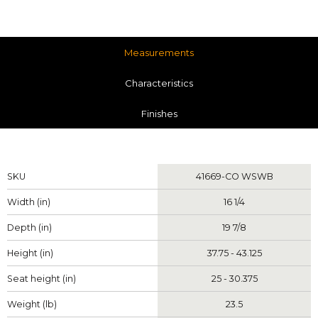
Measurements
Characteristics
Finishes
Measurements
SKU
41669-CO WSWB
Width (in)
16 1/4
Depth (in)
19 7/8
Height (in)
37.75 - 43.125
Seat height (in)
25 - 30.375
Weight (lb)
23.5