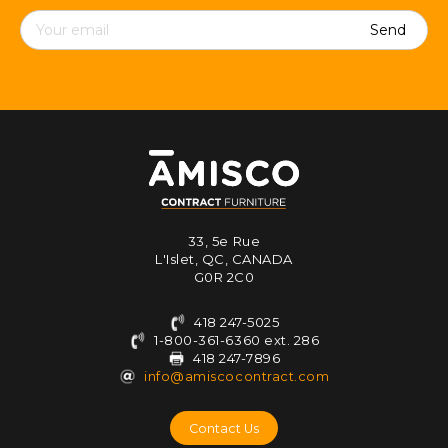
Contact
details
33, 5e Rue
L'Islet, QC, CANADA
G0R 2C0
418 247-5025
1-800-361-6360 ext. 286
418 247-7896
info@amiscocontract.com
Contact Us