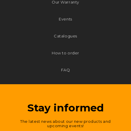
Our Warranty
Events
Catalogues
How to order
FAQ
Stay informed
The latest news about our new products and
upcoming events!