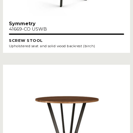
Symmetry
41669-CO USWB
SCREW STOOL
Upholstered seat and solid wood backrest (birch)