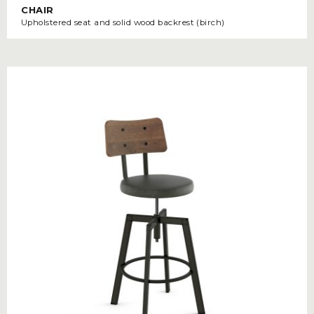
CHAIR
Upholstered seat and solid wood backrest (birch)