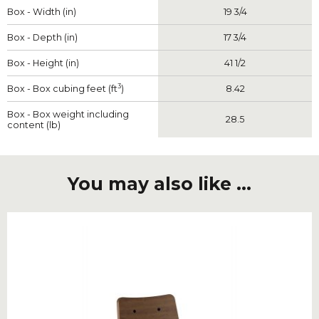
Box - Width (in)
19 3/4
Box - Depth (in)
17 3/4
Box - Height (in)
41 1/2
3
Box - Box cubing feet (ft
)
8.42
Box - Box weight including
28.5
content (lb)
You may also like ...