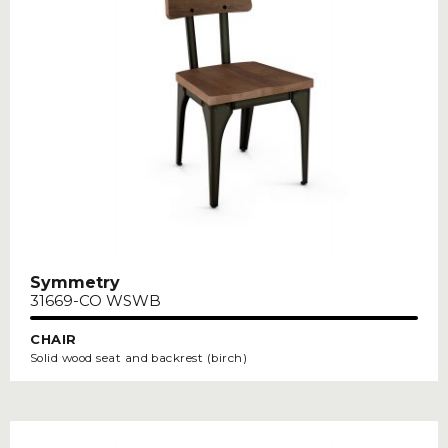
Symmetry
31669-CO WSWB
CHAIR
Solid wood seat and backrest (birch)