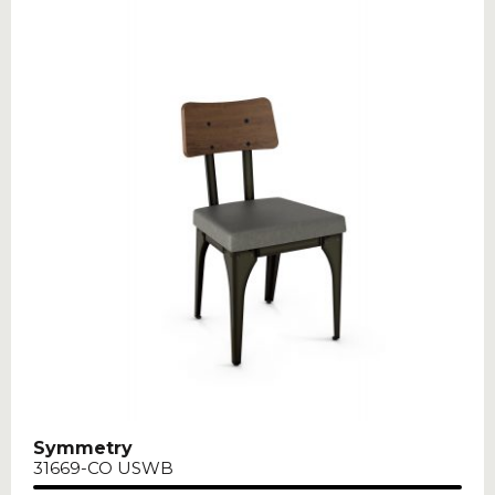
Symmetry
31669-CO USWB