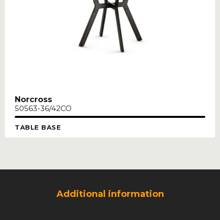
Norcross
50563-36/42CO
TABLE BASE
Additional information