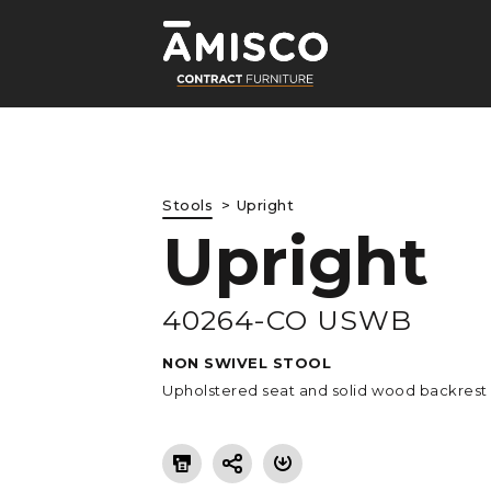
Stools
Upright
Upright
LE
40264-CO USWB
NON SWIVEL STOOL
Upholstered seat and solid wood backrest 