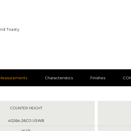
and Toasty
nd Toasty
Measurements
Characteristics
Finishes
CO
nts
COUNTER HEIGHT
40264-26CO USWB