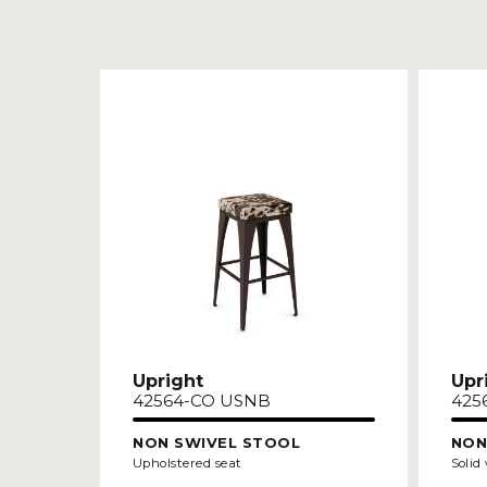
Upright
Upr
42564-CO USNB
425
NON SWIVEL STOOL
NON
Upholstered seat
Solid