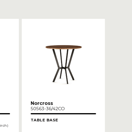
Norcross
50563-36/42CO
TABLE BASE
irch)