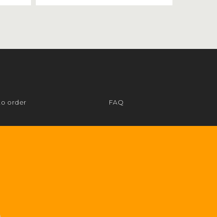
to order
FAQ