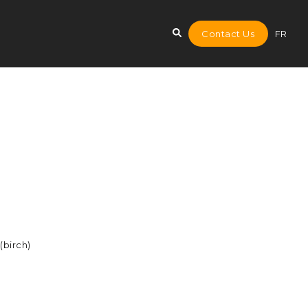
Contact Us
FR
(birch)