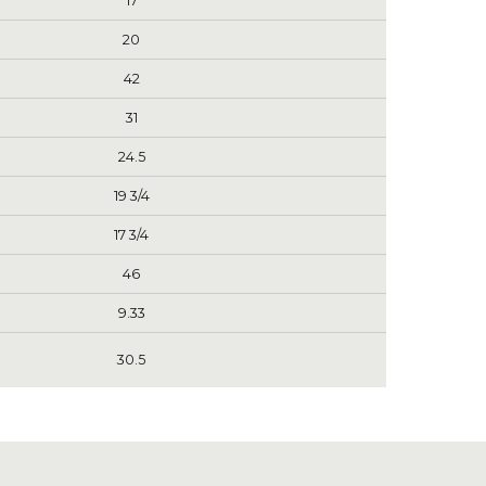
17
20
42
31
24.5
19 3/4
17 3/4
46
9.33
30.5