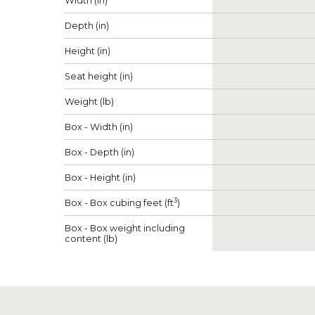
Width (in)
Depth (in)
Height (in)
Seat height (in)
Weight (lb)
Box - Width (in)
Box - Depth (in)
Box - Height (in)
3
Box - Box cubing feet (ft
)
Box - Box weight including
content (lb)