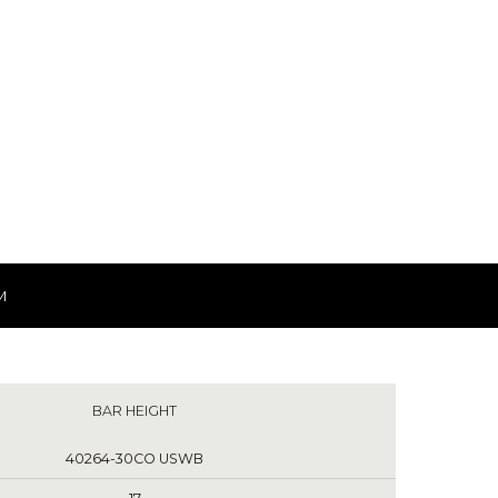
M
BAR HEIGHT
40264-30CO USWB