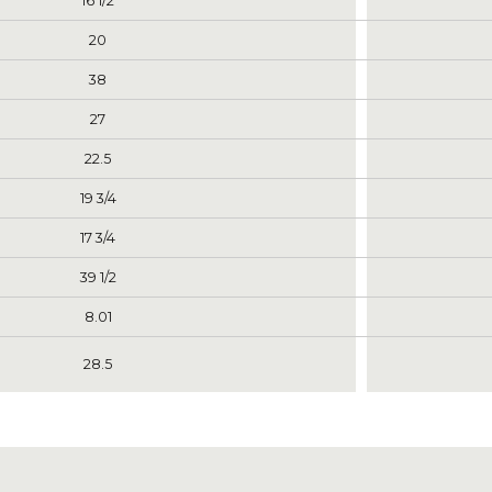
16 1/2
20
38
27
22.5
19 3/4
17 3/4
39 1/2
8.01
28.5