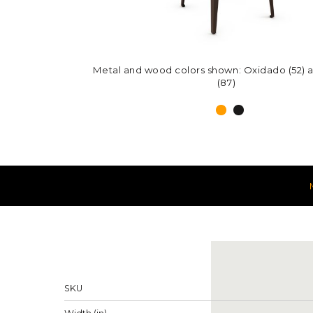
Metal and wood colors shown: Oxidado (52) 
Metal and wood colors shown: Harley (51) a
(87)
(87)
Measureme
Properties
SKU