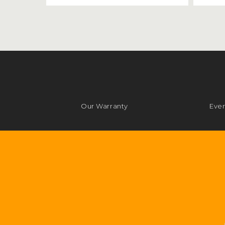
Our Warranty
Even