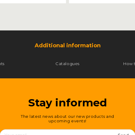
Additional information
ts
Catalogues
How 
Stay informed
The latest news about our new products and
upcoming events!