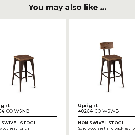
You may also like ...
ight
Upright
64-CO WSNB
40264-CO WSWB
 SWIVEL STOOL
NON SWIVEL STOOL
 wood seat (birch)
Solid wood seat and backrest (b