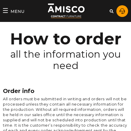
MENU
How to order
all the information you
need
Order info
All orders must be submitted in writing and orders will not be
processed unless they contain all necessary information for
the production. Without all required information, orders will
be held in our sales office until the necessary information is
supplied and will not be scheduled into production until that
time. It is the customer’s responsibility to check the accuracy
of each and every order acknowledgement sent by the