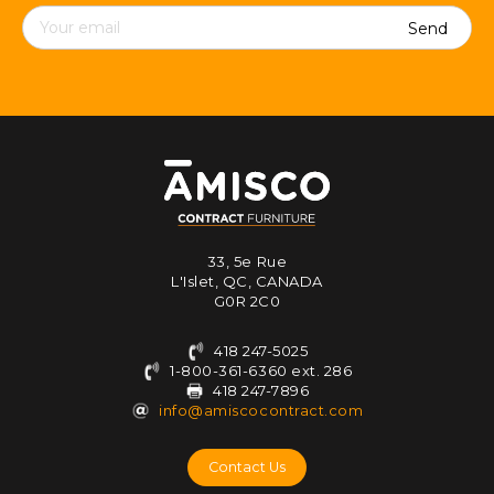
Contact
details
33, 5e Rue
L'Islet, QC, CANADA
G0R 2C0
418 247-5025
1-800-361-6360 ext. 286
418 247-7896
info@amiscocontract.com
Contact Us