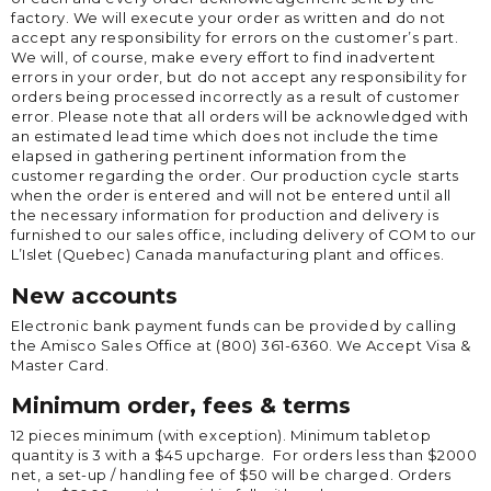
factory. We will execute your order as written and do not
accept any responsibility for errors on the customer’s part.
We will, of course, make every effort to find inadvertent
errors in your order, but do not accept any responsibility for
orders being processed incorrectly as a result of customer
error. Please note that all orders will be acknowledged with
an estimated lead time which does not include the time
elapsed in gathering pertinent information from the
customer regarding the order. Our production cycle starts
when the order is entered and will not be entered until all
the necessary information for production and delivery is
furnished to our sales office, including delivery of COM to our
L’Islet (Quebec) Canada manufacturing plant and offices.
New accounts
Electronic bank payment funds can be provided by calling
the Amisco Sales Office at (800) 361-6360. We Accept Visa &
Master Card.
Minimum order, fees & terms
12 pieces minimum (with exception). Minimum tabletop
quantity is 3 with a $45 upcharge. For orders less than $2000
net, a set-up / handling fee of $50 will be charged. Orders