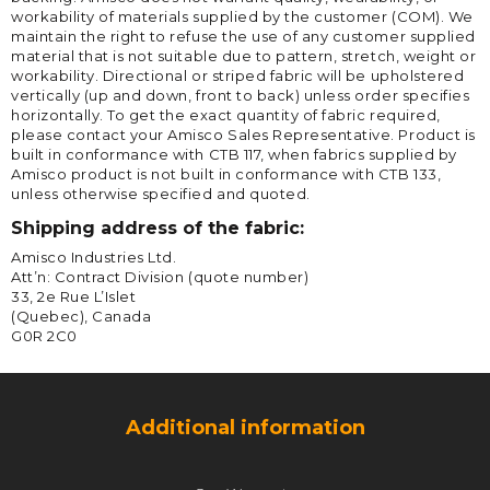
workability of materials supplied by the customer (COM). We
maintain the right to refuse the use of any customer supplied
material that is not suitable due to pattern, stretch, weight or
workability. Directional or striped fabric will be upholstered
vertically (up and down, front to back) unless order specifies
horizontally. To get the exact quantity of fabric required,
please contact your Amisco Sales Representative. Product is
built in conformance with CTB 117, when fabrics supplied by
Amisco product is not built in conformance with CTB 133,
unless otherwise specified and quoted.
Shipping address of the fabric:
Amisco Industries Ltd.
Att’n: Contract Division (quote number)
33, 2e Rue L’Islet
(Quebec), Canada
G0R 2C0
Additional information