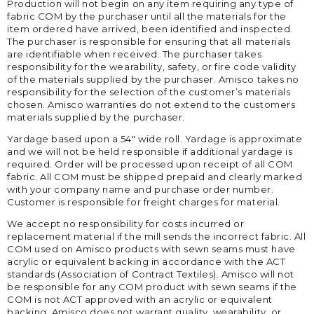
Production will not begin on any item requiring any type of
fabric COM by the purchaser until all the materials for the
item ordered have arrived, been identified and inspected.
The purchaser is responsible for ensuring that all materials
are identifiable when received. The purchaser takes
responsibility for the wearability, safety, or fire code validity
of the materials supplied by the purchaser. Amisco takes no
responsibility for the selection of the customer’s materials
chosen. Amisco warranties do not extend to the customers
materials supplied by the purchaser.
Yardage based upon a 54″ wide roll. Yardage is approximate
and we will not be held responsible if additional yardage is
required. Order will be processed upon receipt of all COM
fabric. All COM must be shipped prepaid and clearly marked
with your company name and purchase order number.
Customer is responsible for freight charges for material.
We accept no responsibility for costs incurred or
replacement material if the mill sends the incorrect fabric. All
COM used on Amisco products with sewn seams must have
acrylic or equivalent backing in accordance with the ACT
standards (Association of Contract Textiles). Amisco will not
be responsible for any COM product with sewn seams if the
COM is not ACT approved with an acrylic or equivalent
backing. Amisco does not warrant quality, wearability, or