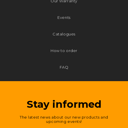
Our Warranty
Events
Catalogues
How to order
FAQ
Stay informed
The latest news about our new products and
upcoming events!