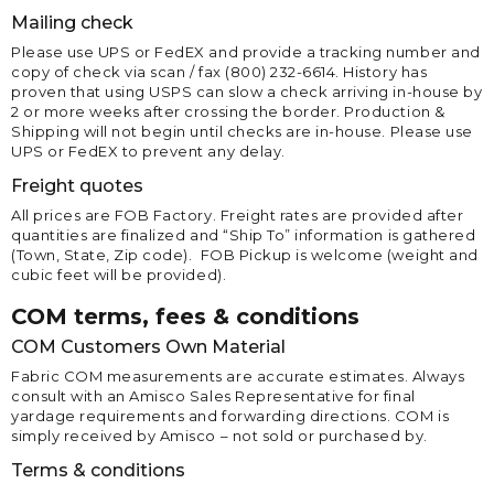
Mailing check
Please use UPS or FedEX and provide a tracking number and
copy of check via scan / fax (800) 232-6614. History has
proven that using USPS can slow a check arriving in-house by
2 or more weeks after crossing the border. Production &
Shipping will not begin until checks are in-house. Please use
UPS or FedEX to prevent any delay.
Freight quotes
All prices are FOB Factory. Freight rates are provided after
quantities are finalized and “Ship To” information is gathered
(Town, State, Zip code). FOB Pickup is welcome (weight and
cubic feet will be provided).
COM terms, fees & conditions
COM Customers Own Material
Fabric COM measurements are accurate estimates. Always
consult with an Amisco Sales Representative for final
yardage requirements and forwarding directions. COM is
simply received by Amisco – not sold or purchased by.
Terms & conditions