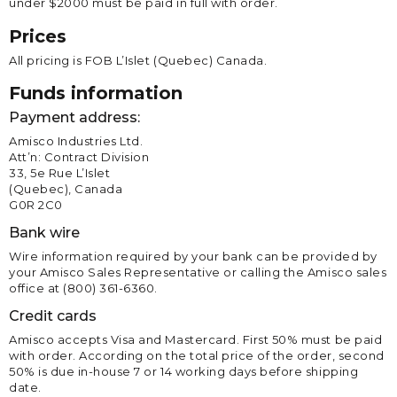
under $2000 must be paid in full with order.
Prices
All pricing is FOB L’Islet (Quebec) Canada.
Funds information
Payment address:
Amisco Industries Ltd.
Att’n: Contract Division
33, 5e Rue L’Islet
(Quebec), Canada
G0R 2C0
Bank wire
Wire information required by your bank can be provided by
your Amisco Sales Representative or calling the Amisco sales
office at (800) 361-6360.
Credit cards
Amisco accepts Visa and Mastercard. First 50% must be paid
with order. According on the total price of the order, second
50% is due in-house 7 or 14 working days before shipping
date.