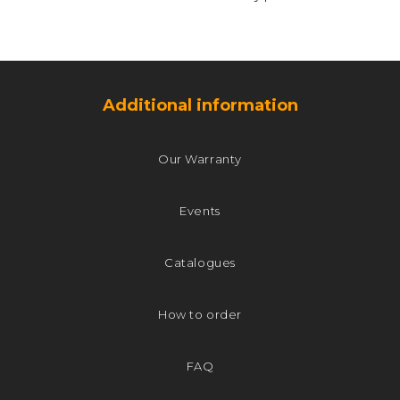
Additional information
Our Warranty
Events
Catalogues
How to order
FAQ