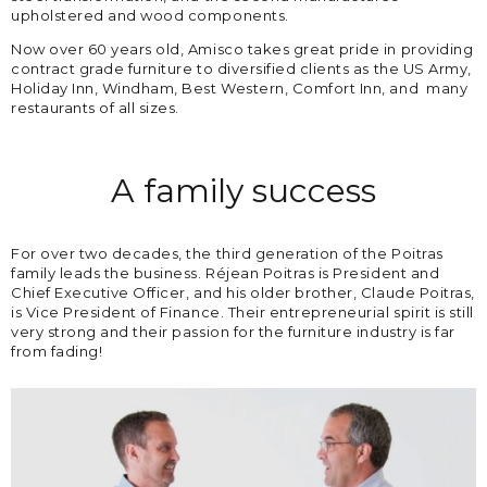
upholstered and wood components.
Now over 60 years old, Amisco takes great pride in providing
contract grade furniture to diversified clients as the US Army,
Holiday Inn, Windham, Best Western, Comfort Inn, and many
restaurants of all sizes.
A family success
For over two decades, the third generation of the Poitras
family leads the business. Réjean Poitras is President and
Chief Executive Officer, and his older brother, Claude Poitras,
is Vice President of Finance. Their entrepreneurial spirit is still
very strong and their passion for the furniture industry is far
from fading!