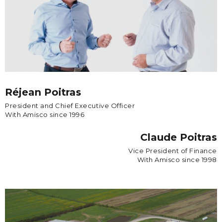
Réjean Poitras
President and Chief Executive Officer
With Amisco since 1996
Claude Poitras
Vice President of Finance
With Amisco since 1998