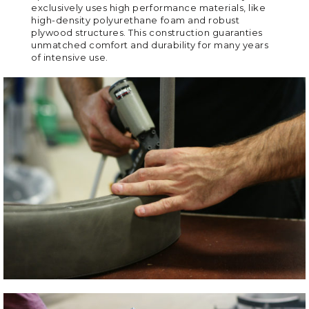
exclusively uses high performance materials, like
high-density polyurethane foam and robust
plywood structures. This construction guaranties
unmatched comfort and durability for many years
of intensive use.