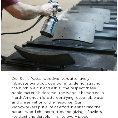
Our Saint-Pascal woodworkers attentively
fabricate our wood components, demonstrating
the birch, walnut and ash all the respect these
noble materials deserve. The wood is harvested in
North American forests, certifying responsible use
and preservation of the resource. Our
woodworkers put a lot of effort in enhancing the
natural wood characteristics and giving a flawless,
resistant and durable finish to every piece.