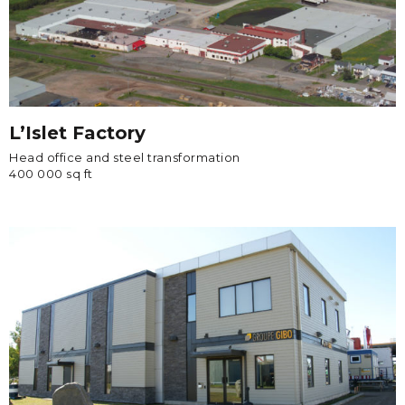
L’Islet Factory
Head office and steel transformation
400 000 sq ft