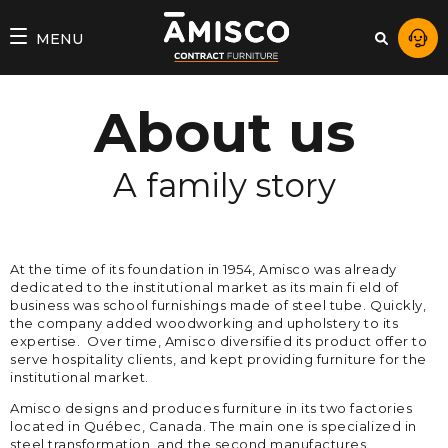
MENU
About us
A family story
At the time of its foundation in 1954, Amisco was already
dedicated to the institutional market as its main fi eld of
business was school furnishings made of steel tube. Quickly,
the company added woodworking and upholstery to its
expertise. Over time, Amisco diversified its product offer to
serve hospitality clients, and kept providing furniture for the
institutional market.
Amisco designs and produces furniture in its two factories
located in Québec, Canada. The main one is specialized in
steel transformation, and the second manufactures