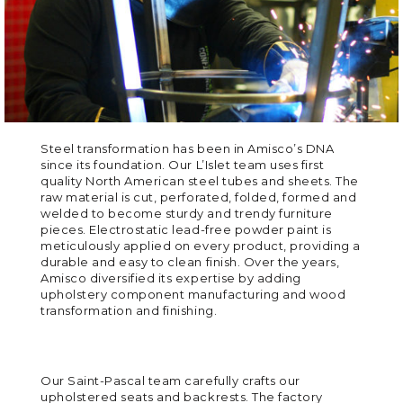
Steel transformation has been in Amisco’s DNA
since its foundation. Our L’Islet team uses first
quality North American steel tubes and sheets. The
raw material is cut, perforated, folded, formed and
welded to become sturdy and trendy furniture
pieces. Electrostatic lead-free powder paint is
meticulously applied on every product, providing a
durable and easy to clean finish. Over the years,
Amisco diversified its expertise by adding
upholstery component manufacturing and wood
transformation and finishing.
Our Saint-Pascal team carefully crafts our
upholstered seats and backrests. The factory