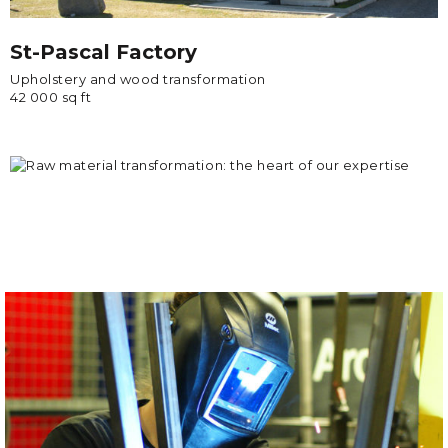
St-Pascal Factory
Upholstery and wood transformation
42 000 sq ft