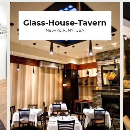
Glass-House-Tavern
New-York, NY, USA