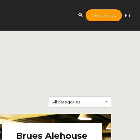
Contact Us
FR
All categories
Brues Alehouse