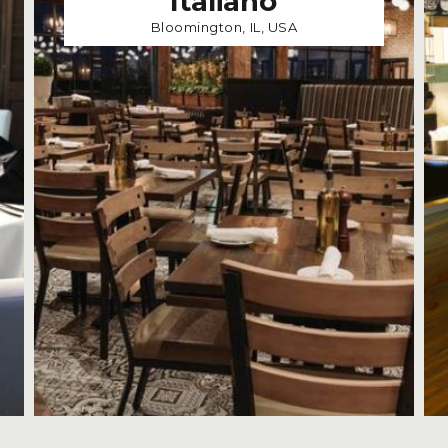
Italiano
Bloomington, IL, USA