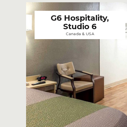
G6 Hospitality,
Studio 6
Canada & USA