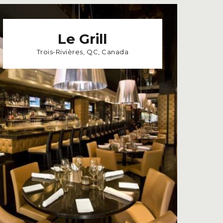
Le Grill
Trois-Rivières, QC, Canada