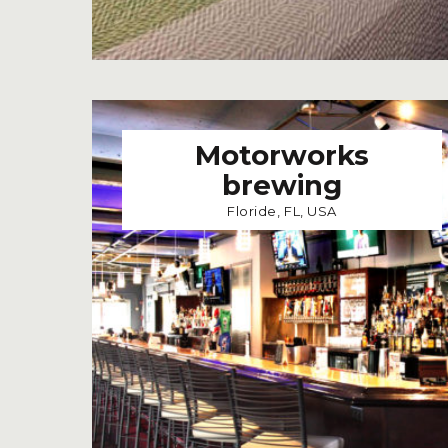
Motorworks
brewing
Floride, FL, USA