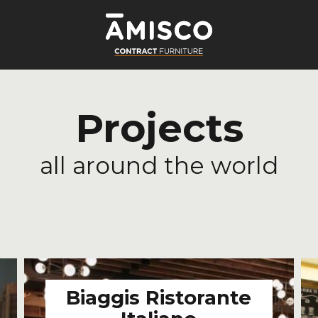
Projects
all around the world
LE
Biaggis Ristorante