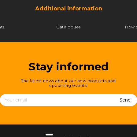
Additional information
ts
Catalogues
How 
Stay informed
The latest news about our new products and
upcoming events!