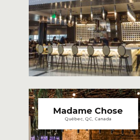
Madame Chose
Québec, QC, Canada