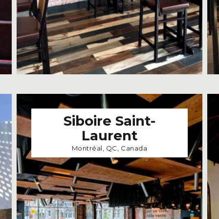
Siboire Saint-
Laurent
Montréal, QC, Canada