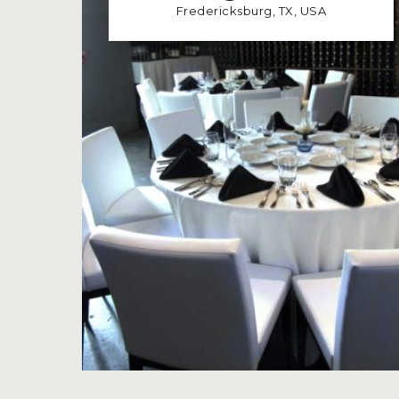
Fredericksburg, TX, USA