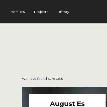
AMISCO
Main
Products
Projects
History
navigation
–
DIVISION
COMMERCIA
We have found
13
results
August Es