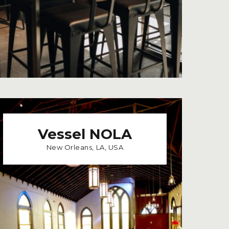
Vessel NOLA
New Orleans, LA, USA