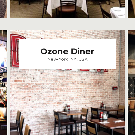
Ozone Diner
New-York, NY, USA