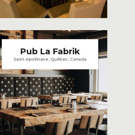
Pub La Fabrik
Saint-Apollinaire, Québec, Canada