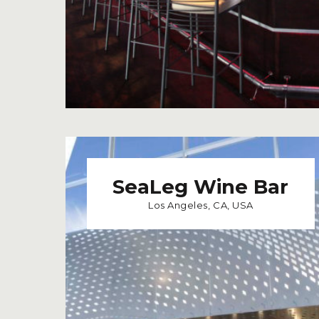
SeaLeg Wine Bar
Los Angeles, CA, USA