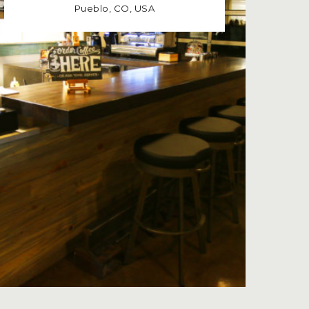
Pueblo, CO, USA