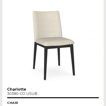
Charlotte
30380-CO USUB
CHAIR