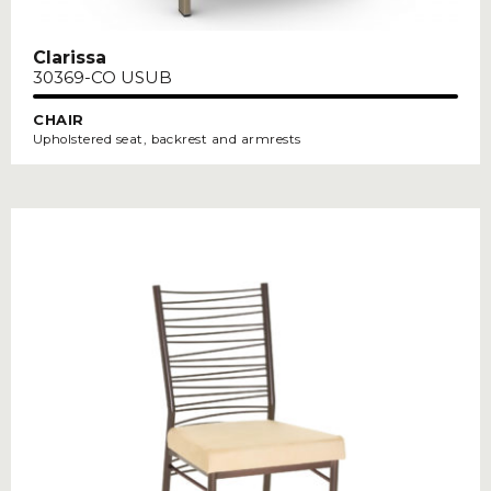
Clarissa
30369-CO USUB
CHAIR
Upholstered seat, backrest and armrests