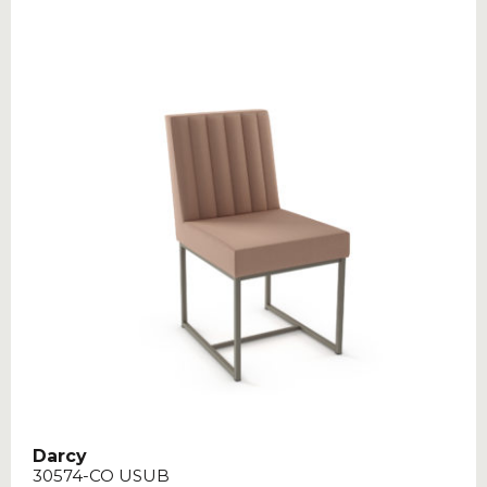
Darcy
30574-CO USUB