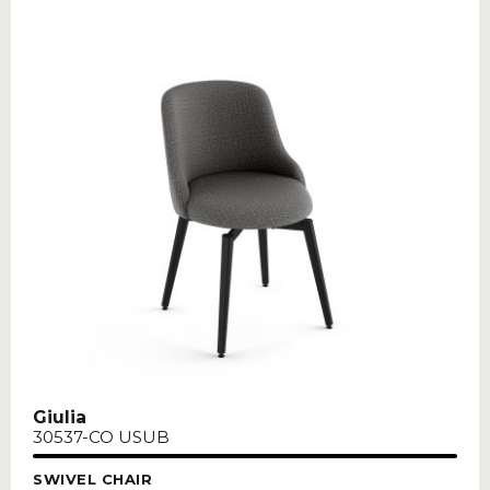
Giulia
30537-CO USUB
SWIVEL CHAIR