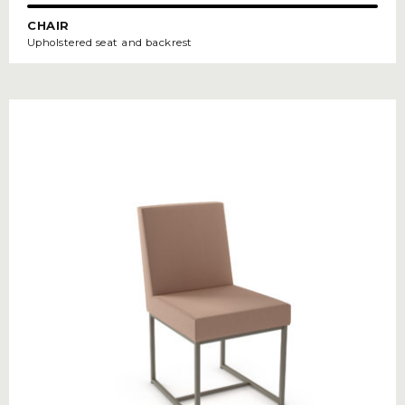
CHAIR
Upholstered seat and backrest