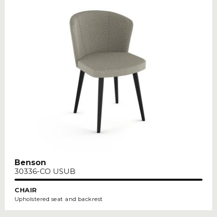
Benson
30336-CO USUB
CHAIR
Upholstered seat and backrest