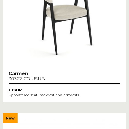
Carmen
30362-CO USUB
CHAIR
Upholstered seat, backrest and armrests
New