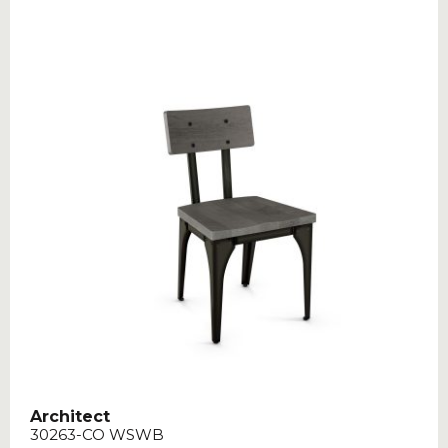
Architect
30263-CO WSWB