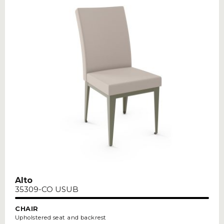
Alto
35309-CO USUB
CHAIR
Upholstered seat and backrest