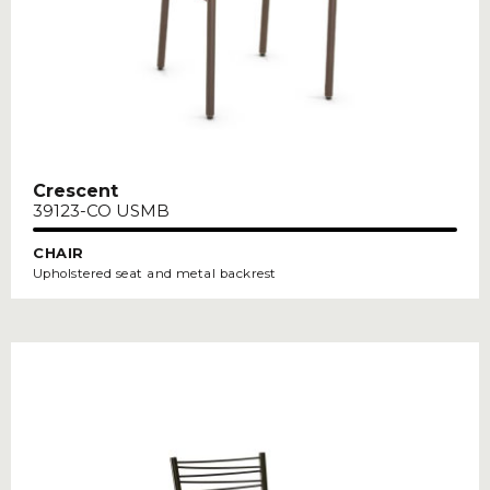
Crescent
39123-CO USMB
CHAIR
Upholstered seat and metal backrest