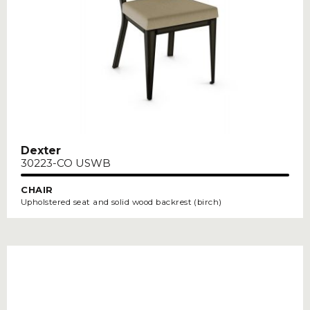
Dexter
30223-CO USWB
CHAIR
Upholstered seat and solid wood backrest (birch)