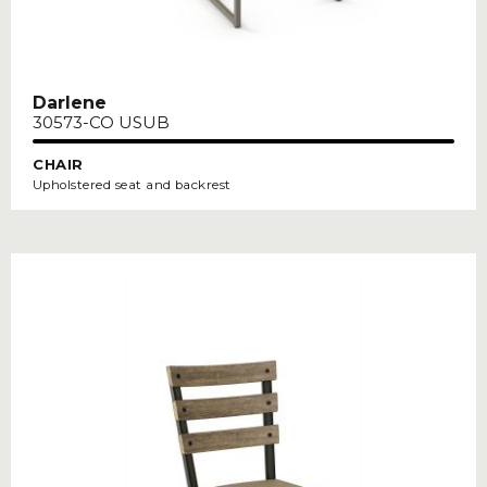
Darlene
30573-CO USUB
CHAIR
Upholstered seat and backrest