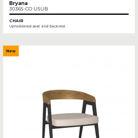
Bryana
30365-CO USUB
CHAIR
Upholstered seat and backrest
New