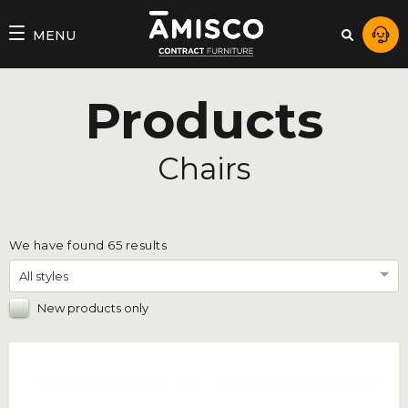
AMISCO
MENU
–
DIVISION
Products
COMMERCIALE
Chairs
We have found
65
results
All styles
New products only