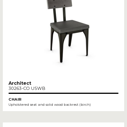
Architect
30263-CO USWB
CHAIR
Upholstered seat and solid wood backrest (birch)