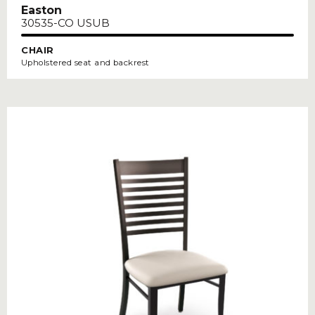
Easton
30535-CO USUB
CHAIR
Upholstered seat and backrest