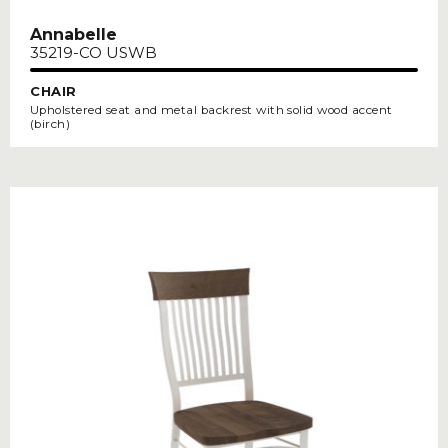
Annabelle
35219-CO USWB
CHAIR
Upholstered seat and metal backrest with solid wood accent
(birch)