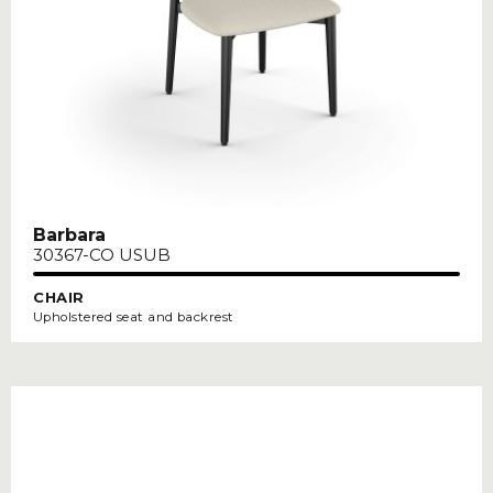
Barbara
30367-CO USUB
CHAIR
Upholstered seat and backrest