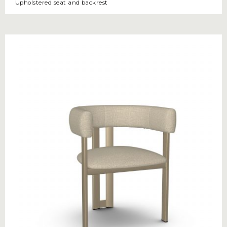
Upholstered seat and backrest