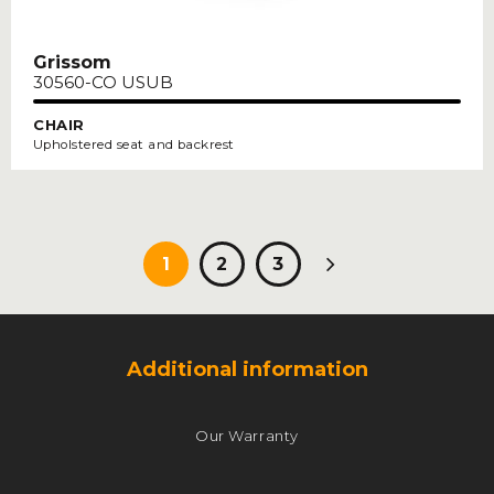
Grissom
30560-CO USUB
CHAIR
Upholstered seat and backrest
Paging
1
2
3
Additional information
Our Warranty