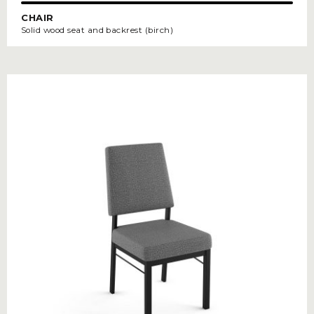
CHAIR
Solid wood seat and backrest (birch)