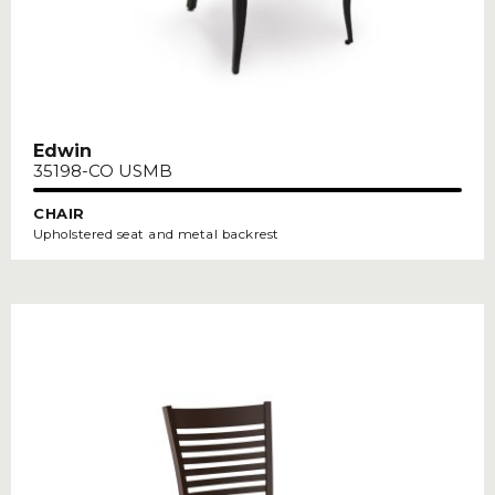
Edwin
35198-CO USMB
CHAIR
Upholstered seat and metal backrest