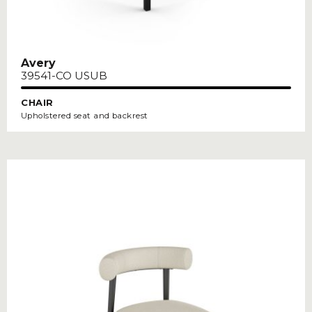
Avery
39541-CO USUB
CHAIR
Upholstered seat and backrest