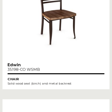
Edwin
35198-CO WSMB
CHAIR
Solid wood seat (birch) and metal backrest