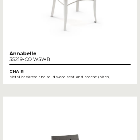
Annabelle
35219-CO WSWB
CHAIR
Metal backrest and solid wood seat and accent (birch)