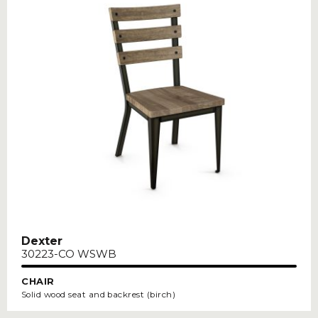
Dexter
30223-CO WSWB
CHAIR
Solid wood seat and backrest (birch)