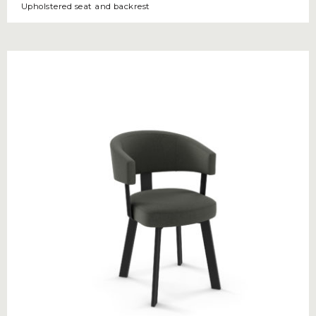
Upholstered seat and backrest