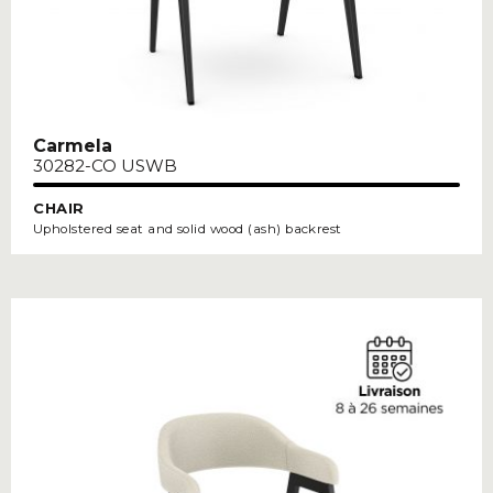
Carmela
30282-CO USWB
CHAIR
Upholstered seat and solid wood (ash) backrest