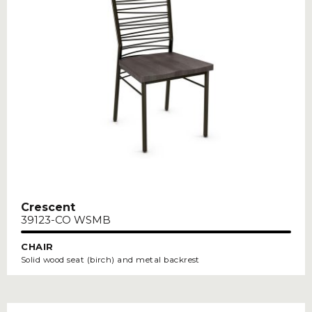
Crescent
39123-CO WSMB
CHAIR
Solid wood seat (birch) and metal backrest