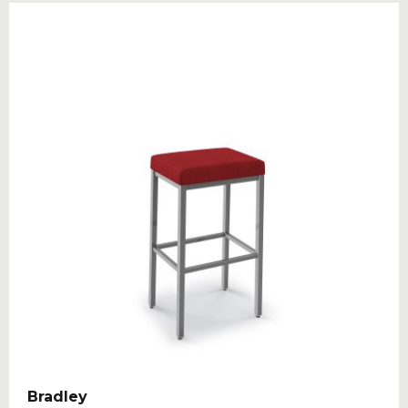
Bradley