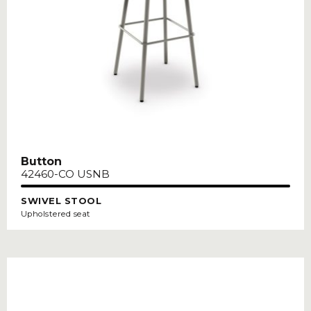
Button
42460-CO USNB
SWIVEL STOOL
Upholstered seat