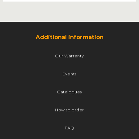
Additional information
Our Warranty
Events
Catalogues
How to order
FAQ