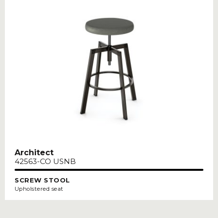
Architect
42563-CO USNB
SCREW STOOL
Upholstered seat