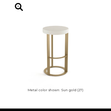
Metal color shown: Sun gold (27)