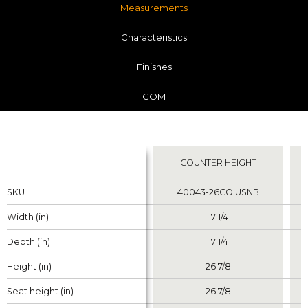
Measurements
Characteristics
Finishes
COM
Measurements
COUNTER HEIGHT
Properties
Properties
SKU
SKU
40043-26CO USNB
Width (in)
Width (in)
17 1/4
Depth (in)
Depth (in)
17 1/4
Height (in)
Height (in)
26 7/8
Seat height (in)
Seat height (in)
26 7/8