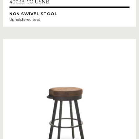
40038-CO USNB
NON SWIVEL STOOL
Upholstered seat