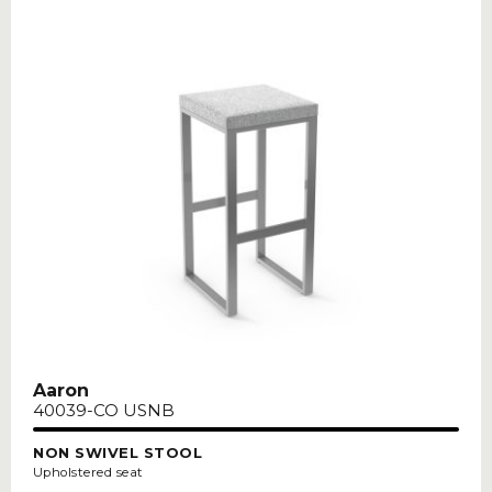
Aaron
40039-CO USNB
NON SWIVEL STOOL
Upholstered seat