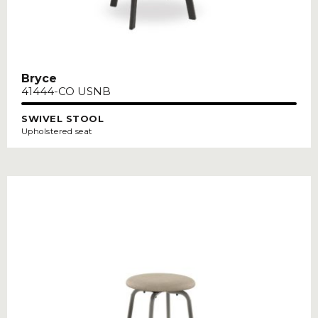
Bryce
41444-CO USNB
SWIVEL STOOL
Upholstered seat