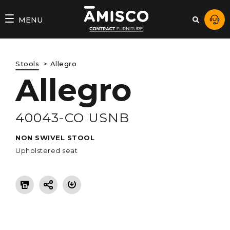
AMISCO
MENU
–
DIVISION
Stools
Allegro
COMMERCIALE
Allegro
40043-CO USNB
NON SWIVEL STOOL
Upholstered seat