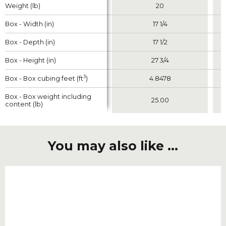
Weight (lb)
Weight (lb)
20
Box - Width (in)
Box - Width (in)
17 1/4
Box - Depth (in)
Box - Depth (in)
17 1/2
Box - Height (in)
Box - Height (in)
27 3/4
3
3
Box - Box cubing feet (ft
Box - Box cubing feet (ft
)
)
4.8478
Box - Box weight including
Box - Box weight including
25.00
content (lb)
content (lb)
You may also like ...