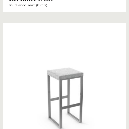
Solid wood seat (birch)