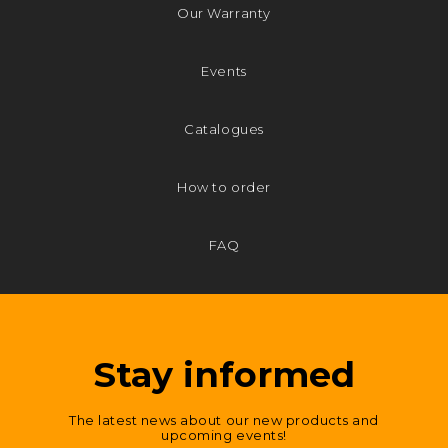
Our Warranty
Events
Catalogues
How to order
FAQ
Stay informed
The latest news about our new products and
upcoming events!