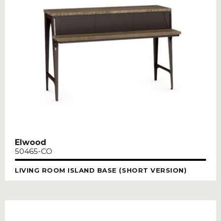
Elwood
50465-CO
LIVING ROOM ISLAND BASE (SHORT VERSION)