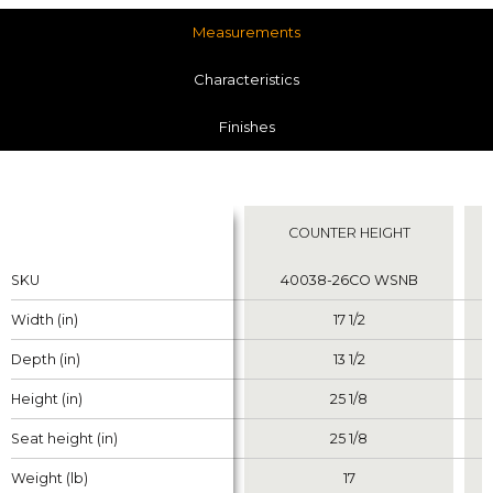
Measurements
Characteristics
Finishes
Measurements
COUNTER HEIGHT
Properties
Properties
SKU
SKU
40038-26CO WSNB
Width (in)
Width (in)
17 1/2
Depth (in)
Depth (in)
13 1/2
Height (in)
Height (in)
25 1/8
Seat height (in)
Seat height (in)
25 1/8
Weight (lb)
Weight (lb)
17