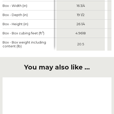
Box - Width (in)
Box - Width (in)
16 3/4
Box - Depth (in)
Box - Depth (in)
19 1/2
Box - Height (in)
Box - Height (in)
26 1/4
3
3
Box - Box cubing feet (ft
Box - Box cubing feet (ft
)
)
4.9618
Box - Box weight including
Box - Box weight including
20.5
content (lb)
content (lb)
You may also like ...