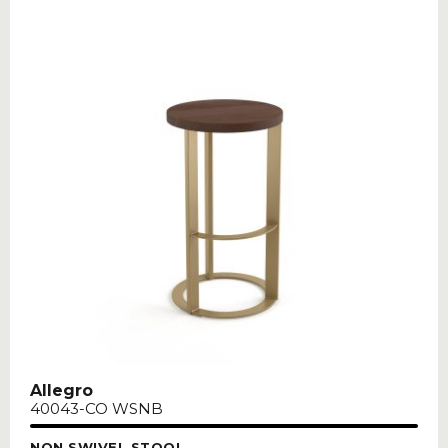
Allegro
40043-CO WSNB
NON SWIVEL STOOL