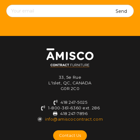
Contact
details
33, 5e Rue
L'Islet, QC, CANADA
G0R 2C0
418 247-5025
1-800-361-6360 ext. 286
418 247-7896
info@amiscocontract.com
Contact Us