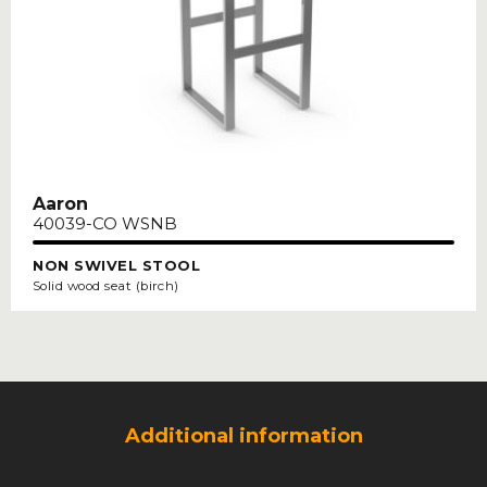
Aaron
40039-CO WSNB
NON SWIVEL STOOL
Solid wood seat (birch)
Additional information