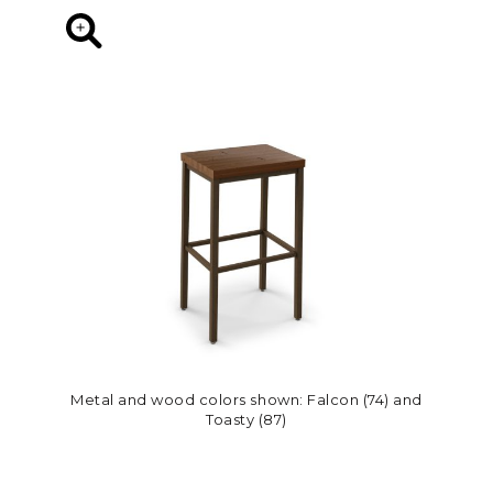
Metal and wood colors shown: Falcon (74) and
Toasty (87)