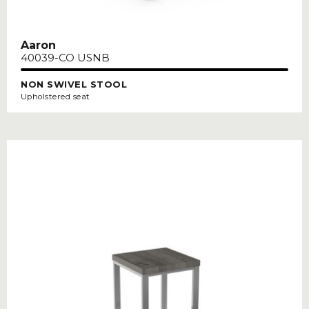
Aaron
40039-CO USNB
NON SWIVEL STOOL
Upholstered seat