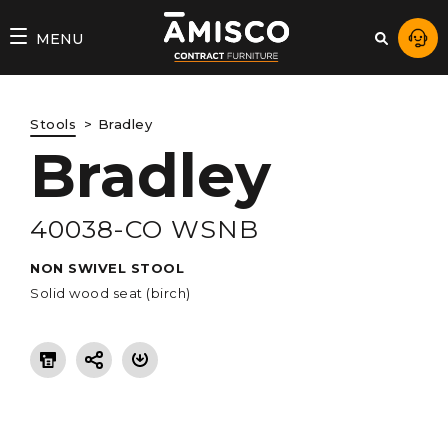
AMISCO
MENU
–
DIVISION
Stools
Bradley
COMMERCIALE
Bradley
40038-CO WSNB
NON SWIVEL STOOL
Solid wood seat (birch)