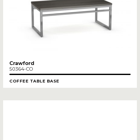
Crawford
50364-CO
COFFEE TABLE BASE