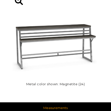
Metal color shown: Magnetite (24)
Measurements