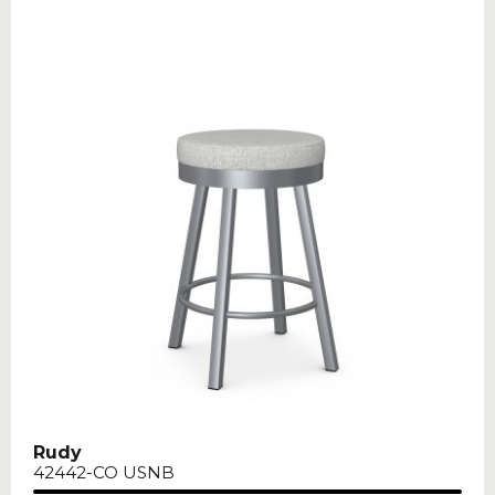
Rudy
42442-CO USNB