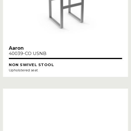
Aaron
40039-CO USNB
NON SWIVEL STOOL
Upholstered seat