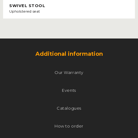
SWIVEL STOOL
Upholstered seat
Additional information
Our Warranty
Events
Catalogues
How to order