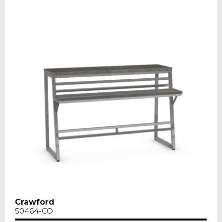
Crawford
50464-CO