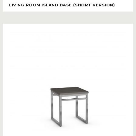
LIVING ROOM ISLAND BASE (SHORT VERSION)