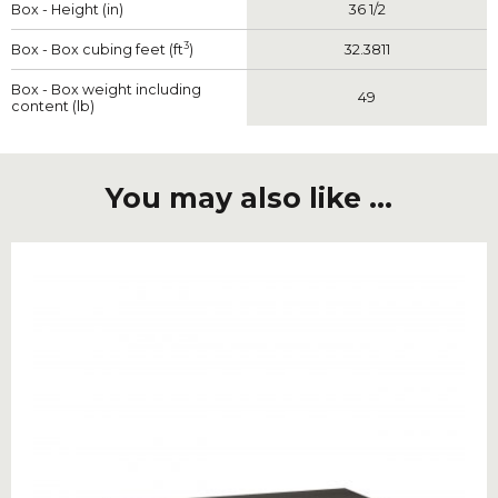
Box - Height (in)
36 1/2
3
Box - Box cubing feet (ft
)
32.3811
Box - Box weight including
49
content (lb)
You may also like ...