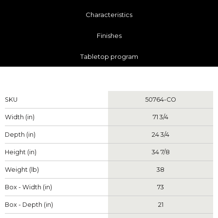
Characteristics
Finishes
Tabletop program
Measurements
SKU
50764-CO
Width (in)
71 3/4
Depth (in)
24 3/4
Height (in)
34 7/8
Weight (lb)
38
Box - Width (in)
73
Box - Depth (in)
21