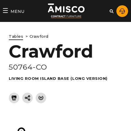
AMISCO
MENU
–
DIVISION
Tables
Crawford
COMMERCIALE
Crawford
50764-CO
LIVING ROOM ISLAND BASE (LONG VERSION)