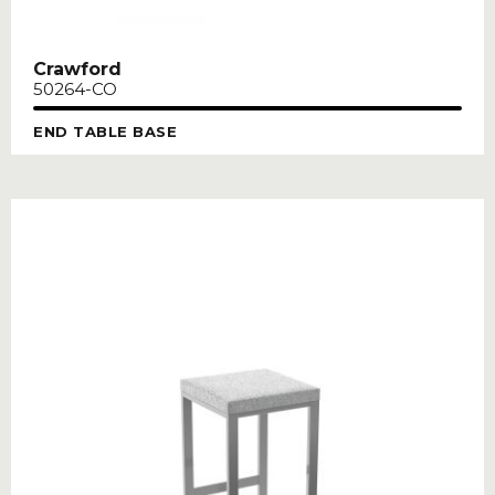
Crawford
50264-CO
END TABLE BASE