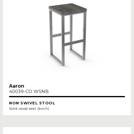
Aaron
40039-CO WSNB
NON SWIVEL STOOL
Solid wood seat (birch)