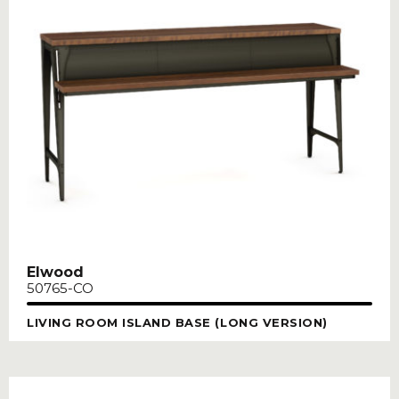
Elwood
50765-CO
LIVING ROOM ISLAND BASE (LONG VERSION)