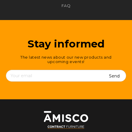
FAQ
Stay informed
The latest news about our new products and
upcoming events!
Contact