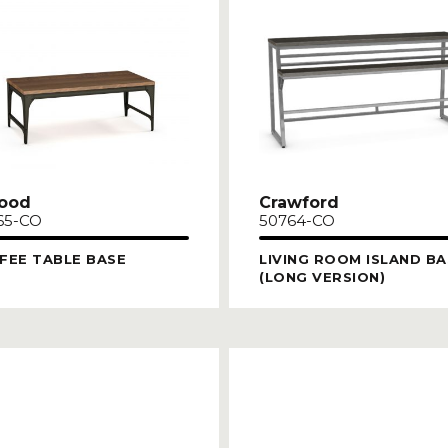
ood
Crawford
65-CO
50764-CO
FEE TABLE BASE
LIVING ROOM ISLAND BA
(LONG VERSION)