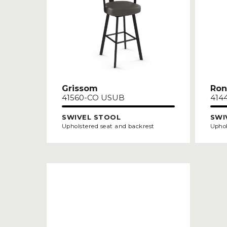
Grissom
Ron
41560-CO USUB
414
SWIVEL STOOL
SWI
Upholstered seat and backrest
Uphol