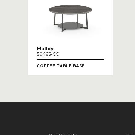
Malloy
50466-CO
COFFEE TABLE BASE