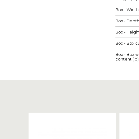
Box - Width 
Box - Depth 
Box - Height
Box - Box cu
Box - Box w
content (lb)