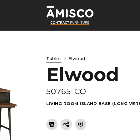
Tables
Elwood
Elwood
LE
50765-CO
LIVING ROOM ISLAND BASE (LONG VER