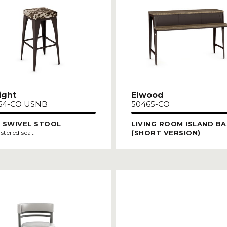
ight
Elwood
64-CO USNB
50465-CO
 SWIVEL STOOL
LIVING ROOM ISLAND BA
(SHORT VERSION)
stered seat