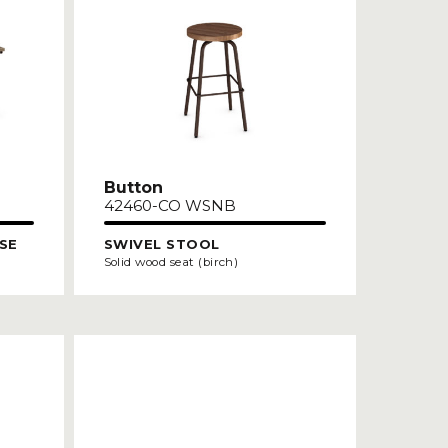
Button
42460-CO WSNB
SE
SWIVEL STOOL
Solid wood seat (birch)