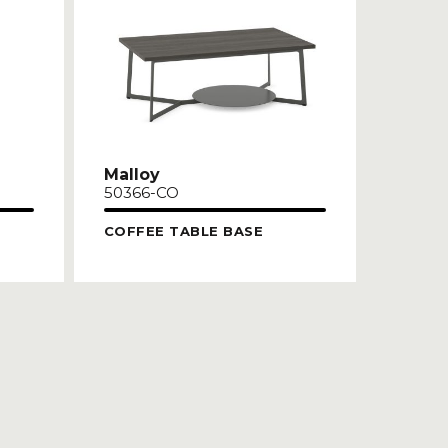
Malloy
50366-CO
COFFEE TABLE BASE