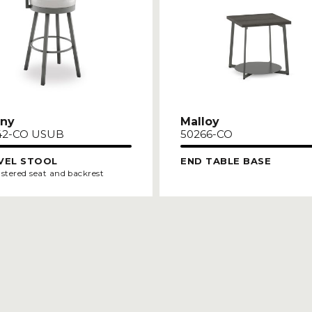
ny
Malloy
42-CO USUB
50266-CO
VEL STOOL
END TABLE BASE
stered seat and backrest