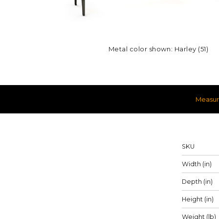
Metal color shown: Harley (51)
Measu
Measureme
SKU
Width (in)
Depth (in)
Height (in)
Weight (lb)