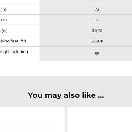
(in)
73
(in)
21
 (in)
36 1/2
3
bing feet (ft
)
32.3811
eight including
55
You may also like ...