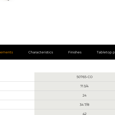
rements
Characteristics
Finishes
Tabletop 
nts
50765-CO
71 3/4
24
34 7/8
42