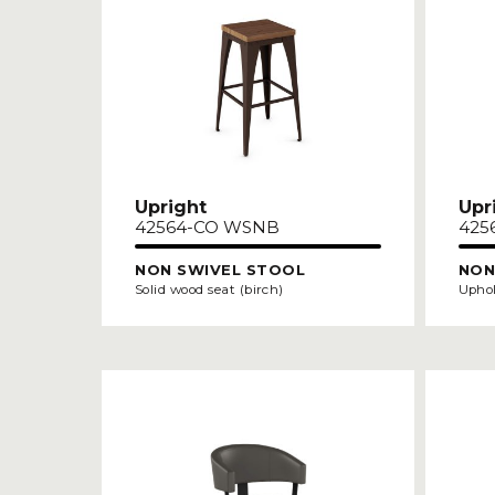
Upright
Upr
42564-CO WSNB
425
NON SWIVEL STOOL
NON
Solid wood seat (birch)
Uphol