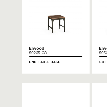
Elwood
Elw
50265-CO
503
END TABLE BASE
COF