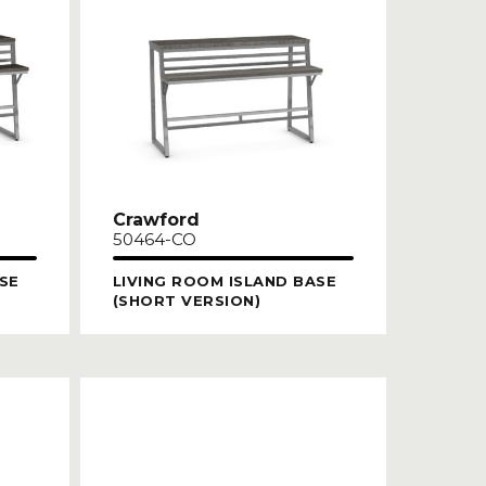
Crawford
50464-CO
SE
LIVING ROOM ISLAND BASE
(SHORT VERSION)