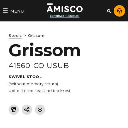
AMISCO
MENU
–
DIVISION
Stools
Grissom
COMMERCIALE
Grissom
41560-CO USUB
SWIVEL STOOL
(Without memory return)
Upholstered seat and backrest