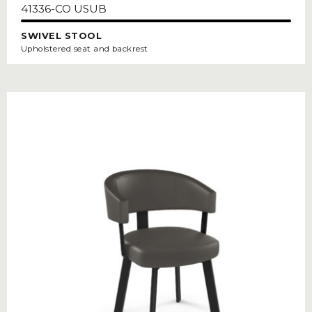
41336-CO USUB
SWIVEL STOOL
Upholstered seat and backrest