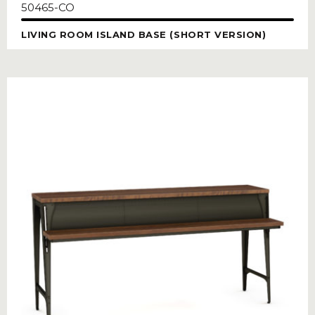
50465-CO
LIVING ROOM ISLAND BASE (SHORT VERSION)