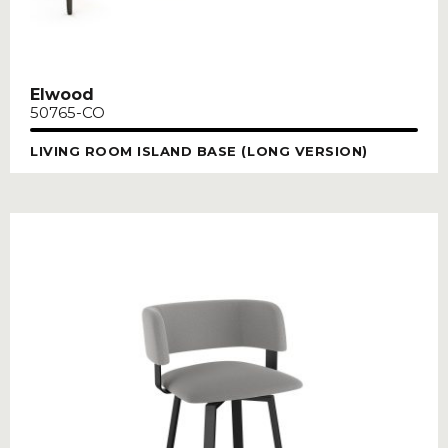
Elwood
50765-CO
LIVING ROOM ISLAND BASE (LONG VERSION)