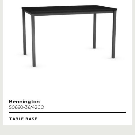
Bennington
50660-36/42CO
TABLE BASE