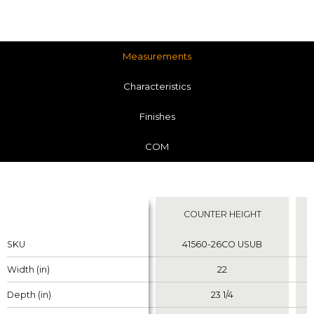
Measurements
Characteristics
Finishes
COM
Measurements
COUNTER HEIGHT
Properties
Properties
SKU
SKU
41560-26CO USUB
Width (in)
Width (in)
22
Depth (in)
Depth (in)
23 1/4