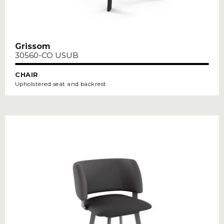
Grissom
30560-CO USUB
CHAIR
Upholstered seat and backrest