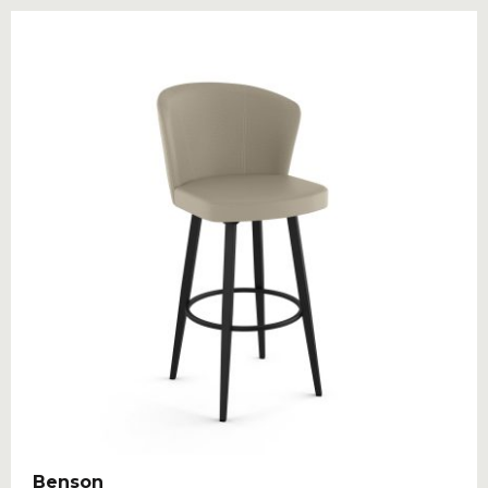
Benson