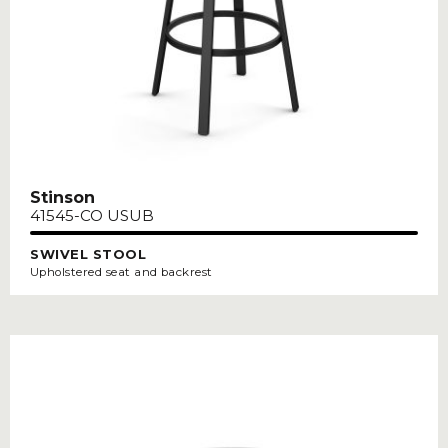
Stinson
41545-CO USUB
SWIVEL STOOL
Upholstered seat and backrest