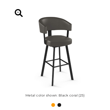
Metal color shown: Black coral (25)
Metal color shown: Black coral (25)