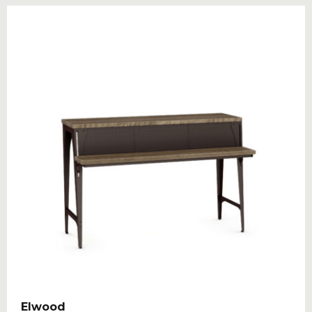
Elwood