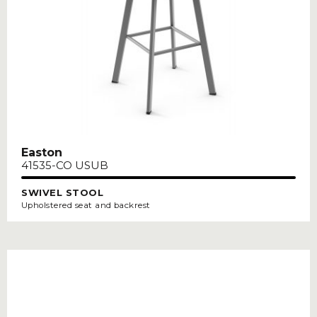
Easton
41535-CO USUB
SWIVEL STOOL
Upholstered seat and backrest