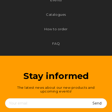
Events
Catalogues
How to order
FAQ
Stay informed
The latest news about our new products and
upcoming events!