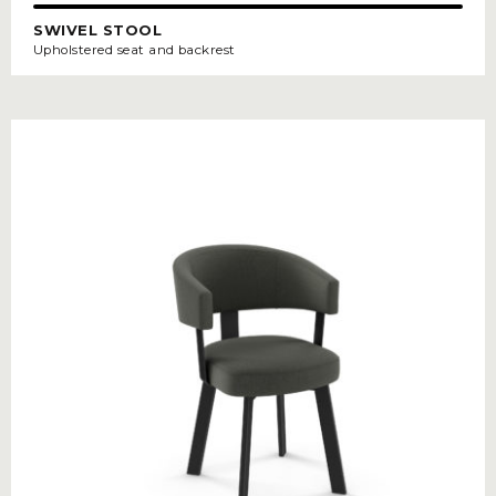
SWIVEL STOOL
Upholstered seat and backrest