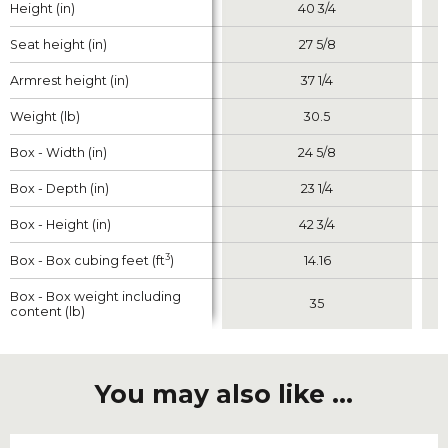
Height (in)
Height (in)
40 3/4
Seat height (in)
Seat height (in)
27 5/8
Armrest height (in)
Armrest height (in)
37 1/4
Weight (lb)
Weight (lb)
30.5
Box - Width (in)
Box - Width (in)
24 5/8
Box - Depth (in)
Box - Depth (in)
23 1/4
Box - Height (in)
Box - Height (in)
42 3/4
3
3
Box - Box cubing feet (ft
Box - Box cubing feet (ft
)
)
14.16
Box - Box weight including
Box - Box weight including
35
content (lb)
content (lb)
You may also like ...