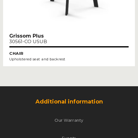
Grissom Plus
30561-CO USUB
CHAIR
Upholstered seat and backrest
Additional information
Our Warranty