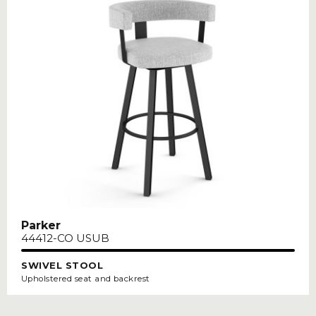
Parker
44412-CO USUB
SWIVEL STOOL
Upholstered seat and backrest