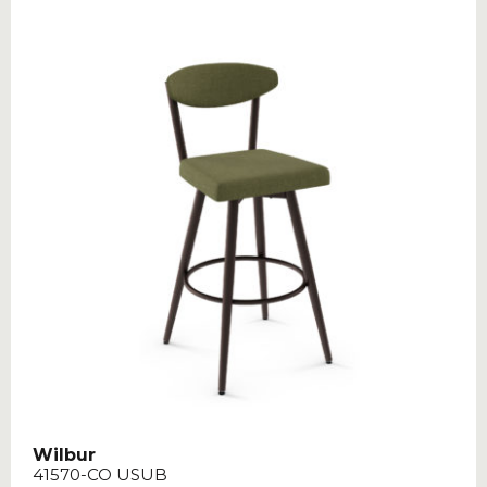
Wilbur
41570-CO USUB