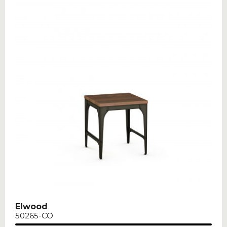
Elwood
50265-CO