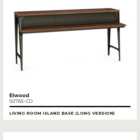
Elwood
50765-CO
LIVING ROOM ISLAND BASE (LONG VERSION)