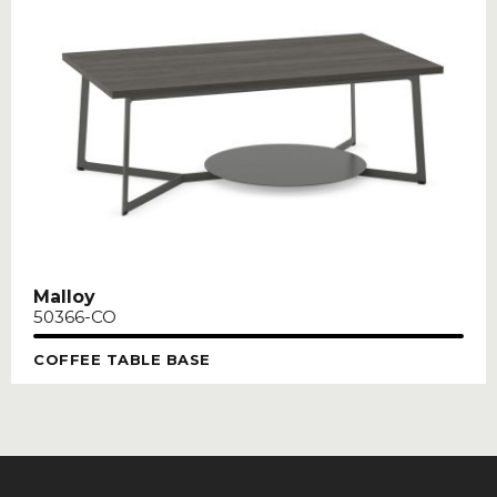
Malloy
50366-CO
COFFEE TABLE BASE