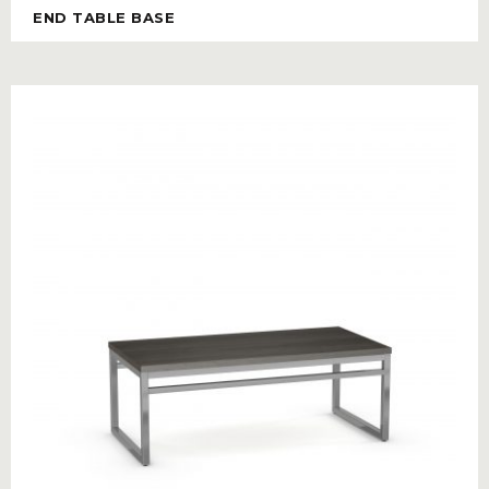
END TABLE BASE