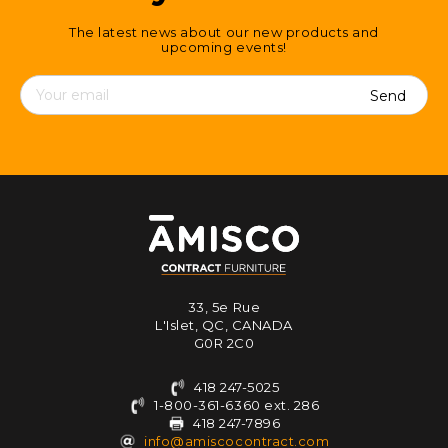
The latest news about our new products and
upcoming events!
Contact
details
33, 5e Rue
L'Islet, QC, CANADA
G0R 2C0
418 247-5025
1-800-361-6360 ext. 286
418 247-7896
info@amiscocontract.com