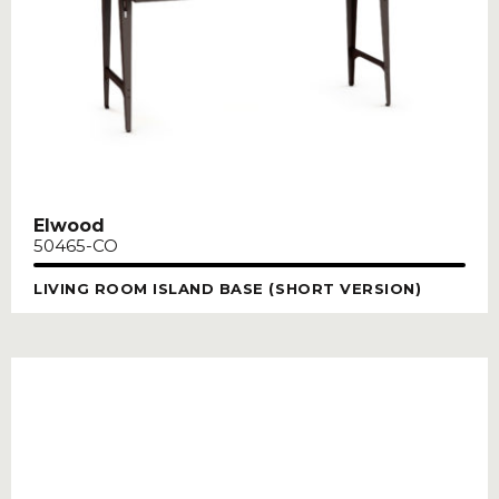
Elwood
50465-CO
LIVING ROOM ISLAND BASE (SHORT VERSION)