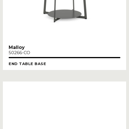
Malloy
50266-CO
END TABLE BASE