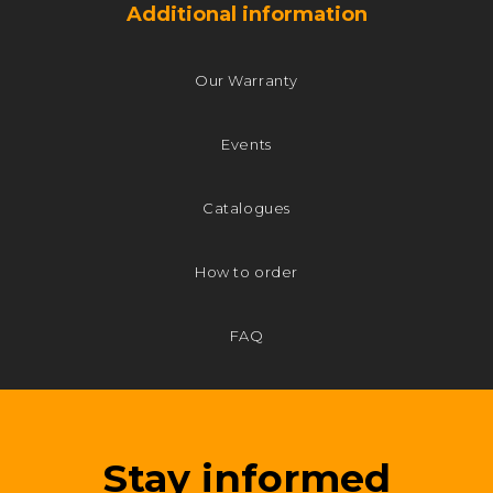
Additional information
Our Warranty
Events
Catalogues
How to order
FAQ
Stay informed