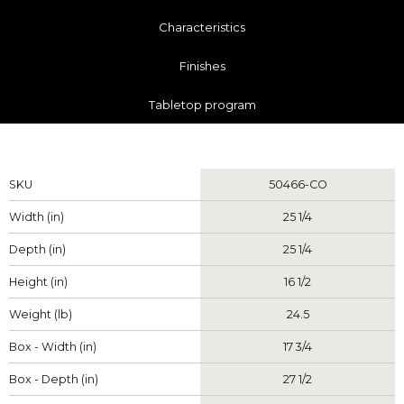
Characteristics
Finishes
Tabletop program
Measurements
SKU
50466-CO
Width (in)
25 1/4
Depth (in)
25 1/4
Height (in)
16 1/2
Weight (lb)
24.5
Box - Width (in)
17 3/4
Box - Depth (in)
27 1/2