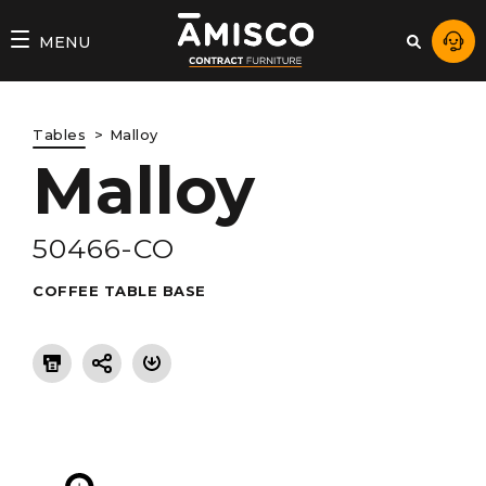
AMISCO
MENU
–
DIVISION
Tables
Malloy
COMMERCIALE
Malloy
50466-CO
COFFEE TABLE BASE