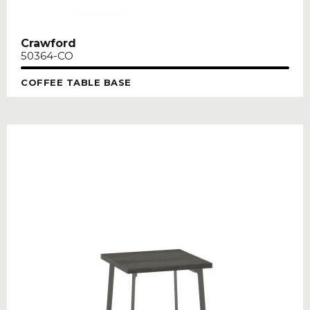
Crawford
50364-CO
COFFEE TABLE BASE