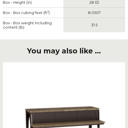
Box - Height (in)
28 1/2
3
Box - Box cubing feet (ft
)
8.0507
Box - Box weight including
31.5
content (lb)
You may also like ...