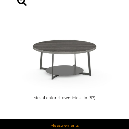
Metal color shown: Metallo (57)
Measurements